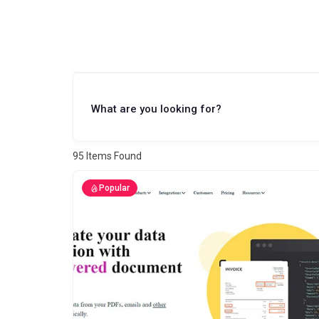
What are you looking for?
95
Items Found
Popular