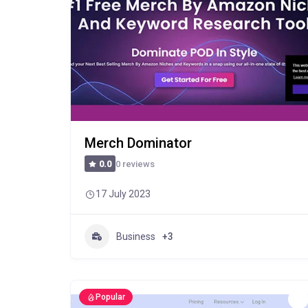
Merch Dominator
0 reviews
0.0
17 July 2023
Business
+3
Popular