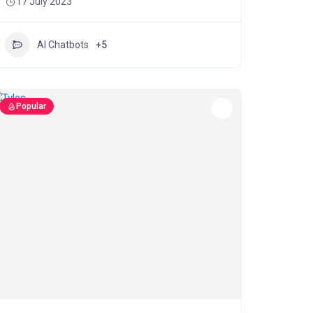
17 July 2023
AI Chatbots
+5
Popular