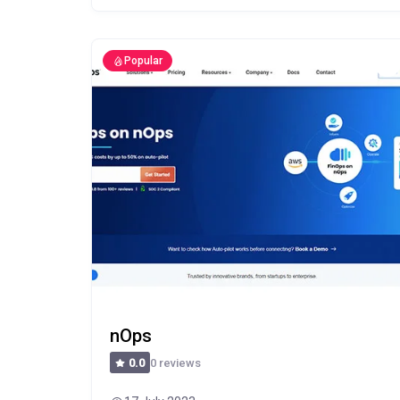
Popular
nOps
0 reviews
0.0