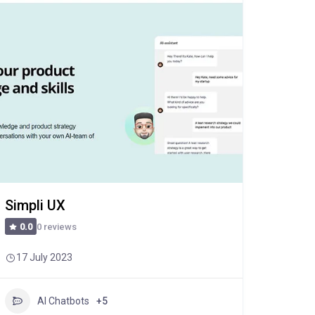
Simpli UX
0 reviews
0.0
17 July 2023
AI Chatbots
+5