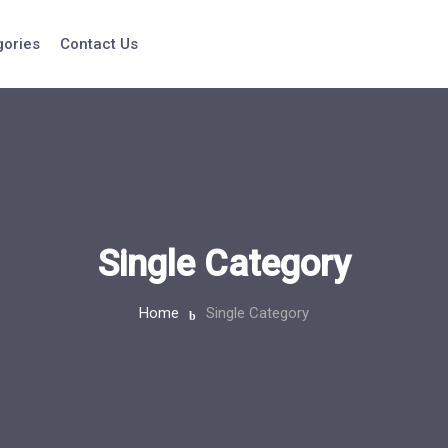
gories
Contact Us
Single Category
Home
Single Category