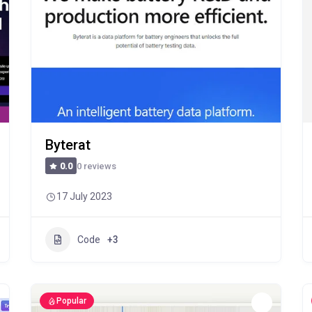
Byterat
0 reviews
0.0
17 July 2023
Code
+3
Popular