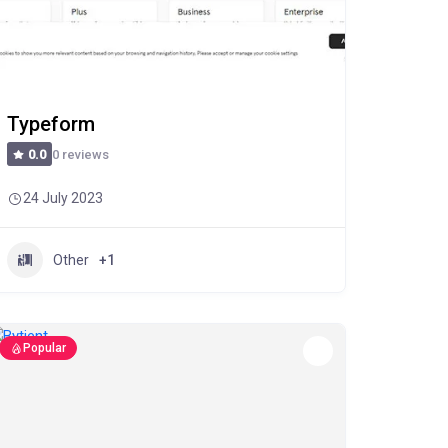
Typeform
0 reviews
0.0
24 July 2023
Other
+1
Popular