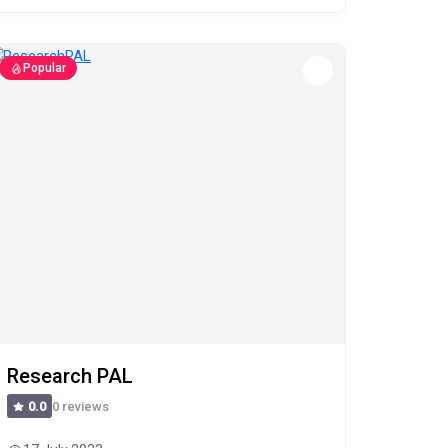
Popular
Research PAL
0 reviews
0.0