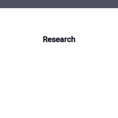
Research