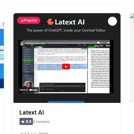
Popular
Latext AI
0 reviews
0.0