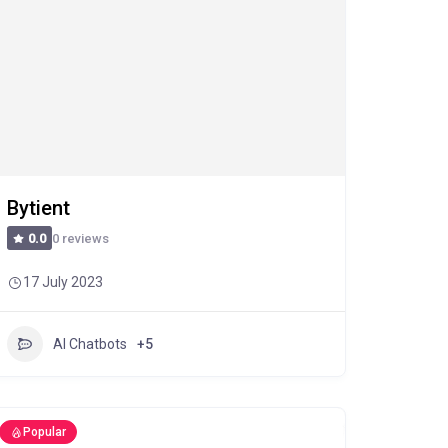
Bytient
0 reviews
0.0
17 July 2023
AI Chatbots
+5
Popular