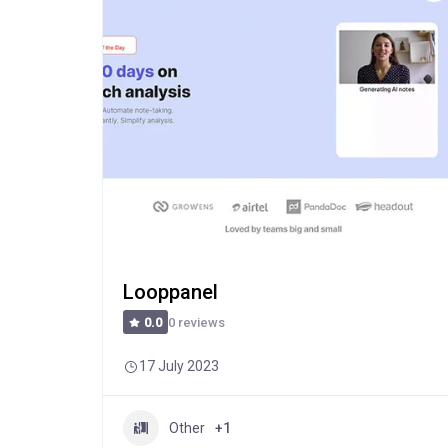
Looppanel
0 reviews
0.0
17 July 2023
Other
+1