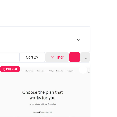
Sort By
Filter
Popular