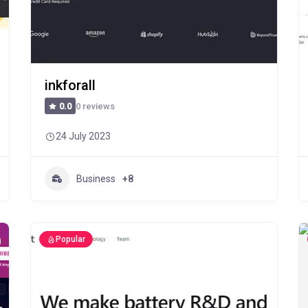
inkforall
0 reviews
0.0
24 July 2023
Business
+8
Popular