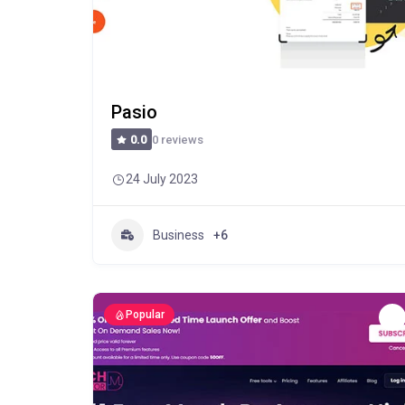
Pasio
0 reviews
0.0
24 July 2023
Business
+6
Popular