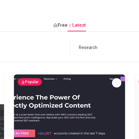
Free
Latest
Popular