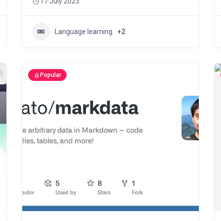
17 July 2023
Language learning
+2
Popular