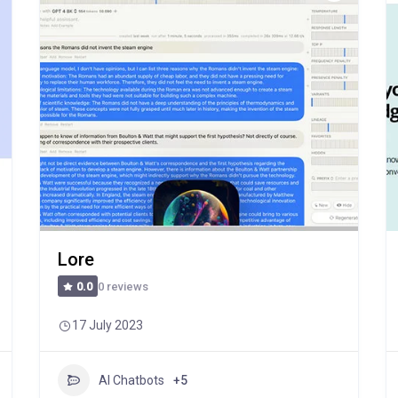
Lore
0 reviews
0.0
17 July 2023
AI Chatbots
+5