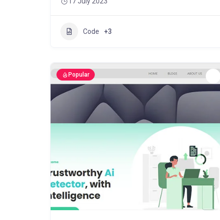
17 July 2023
Code
+3
Popular