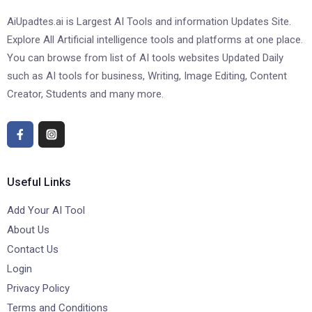
AiUpadtes.ai is Largest AI Tools and information Updates Site.
Explore All Artificial intelligence tools and platforms at one place.
You can browse from list of AI tools websites Updated Daily
such as AI tools for business, Writing, Image Editing, Content
Creator, Students and many more.
Useful Links
Add Your AI Tool
About Us
Contact Us
Login
Privacy Policy
Terms and Conditions