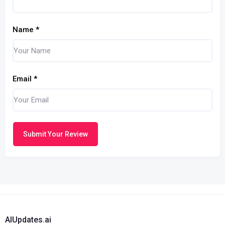
Name
*
Email
*
Submit Your Review
AIUpdates.ai