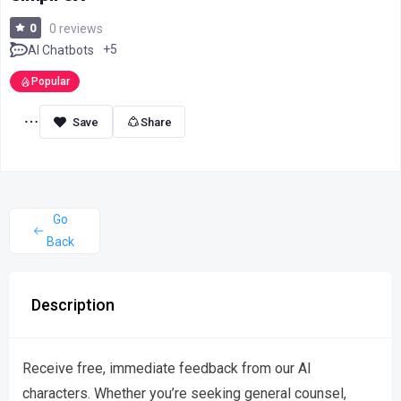
0
0 reviews
+5
AI Chatbots
Popular
Share
Go
Back
Description
Receive free, immediate feedback from our AI
characters. Whether you’re seeking general counsel,