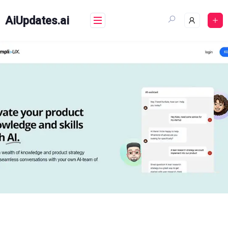
Skip
to
AiUpdates.ai
content