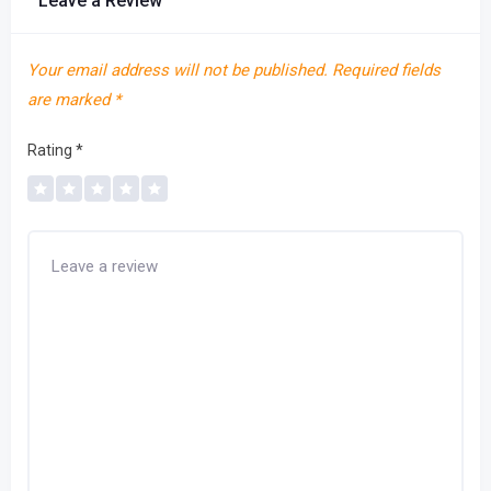
Leave a Review
Your email address will not be published.
Required fields
are marked
*
Rating
*