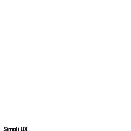
Simpli UX