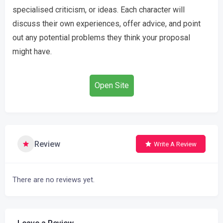
specialised criticism, or ideas. Each character will
discuss their own experiences, offer advice, and point
out any potential problems they think your proposal
might have.
Open Site
Review
Write A Review
There are no reviews yet.