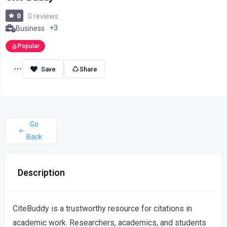
0
0 reviews
+3
Business
Popular
Share
Go
Back
Description
CiteBuddy is a trustworthy resource for citations in
academic work. Researchers, academics, and students