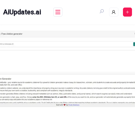
Skip
to
AiUpdates.ai
content