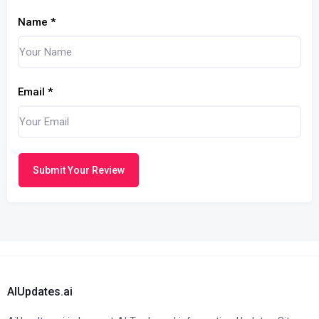
Name
*
Email
*
Submit Your Review
AIUpdates.ai