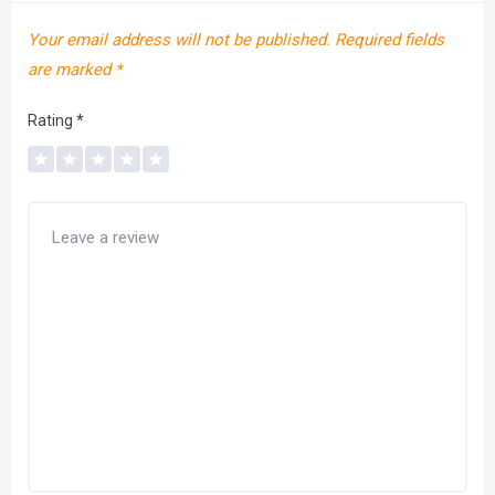
Your email address will not be published.
Required fields
are marked
*
Rating
*