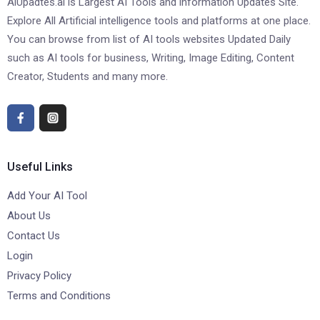
AiUpadtes.ai is Largest AI Tools and information Updates Site.
Explore All Artificial intelligence tools and platforms at one place.
You can browse from list of AI tools websites Updated Daily
such as AI tools for business, Writing, Image Editing, Content
Creator, Students and many more.
Useful Links
Add Your AI Tool
About Us
Contact Us
Login
Privacy Policy
Terms and Conditions