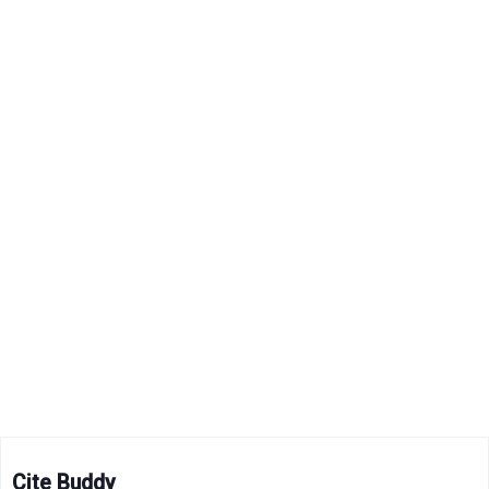
Cite Buddy