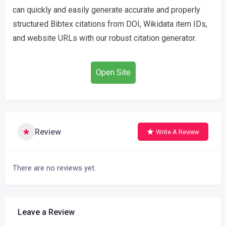
can quickly and easily generate accurate and properly
structured Bibtex citations from DOI, Wikidata item IDs,
and website URLs with our robust citation generator.
Open Site
Review
Write A Review
There are no reviews yet.
Leave a Review