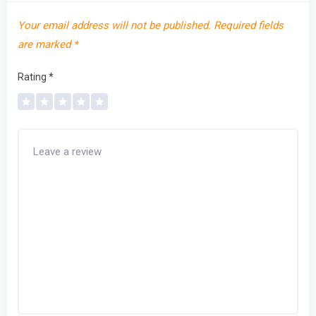
Your email address will not be published.
Required fields
are marked
*
Rating
*