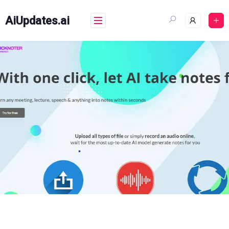
Skip
to
AiUpdates.ai
content