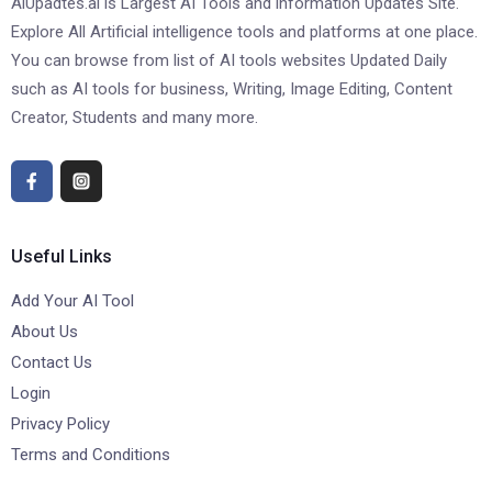
AiUpadtes.ai is Largest AI Tools and information Updates Site.
Explore All Artificial intelligence tools and platforms at one place.
You can browse from list of AI tools websites Updated Daily
such as AI tools for business, Writing, Image Editing, Content
Creator, Students and many more.
Useful Links
Add Your AI Tool
About Us
Contact Us
Login
Privacy Policy
Terms and Conditions