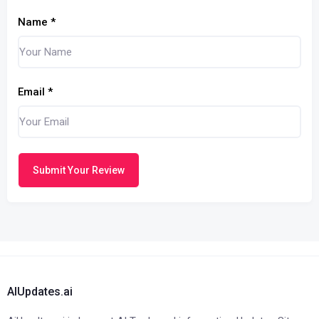
Name
*
Email
*
Submit Your Review
AIUpdates.ai