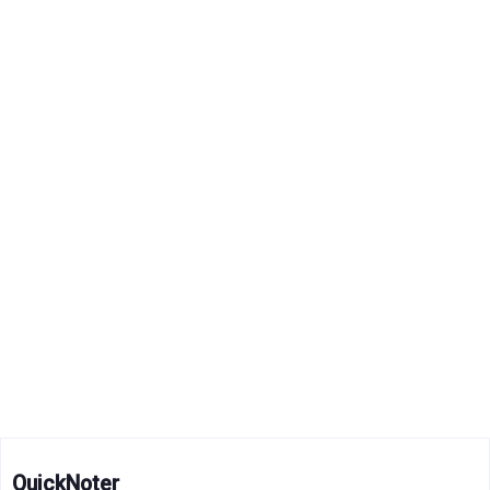
QuickNoter