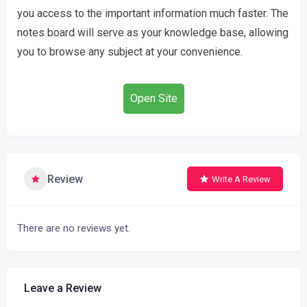
you access to the important information much faster. The
notes board will serve as your knowledge base, allowing
you to browse any subject at your convenience.
Open Site
Review
Write A Review
There are no reviews yet.
Leave a Review