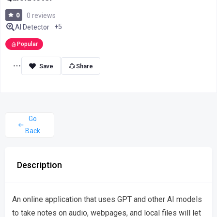
0
0 reviews
+5
AI Detector
Popular
Share
Go
Back
Description
An online application that uses GPT and other AI models
to take notes on audio, webpages, and local files will let