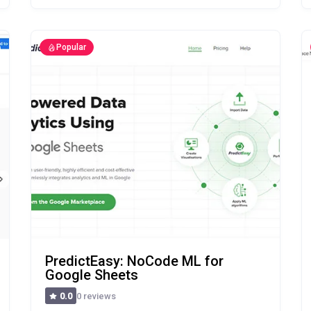
Popular
PredictEasy: NoCode ML for
Google Sheets
0 reviews
0.0