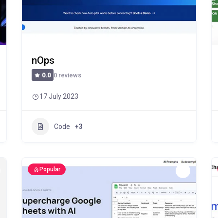
nOps
0 reviews
0.0
17 July 2023
Code
+3
Popular