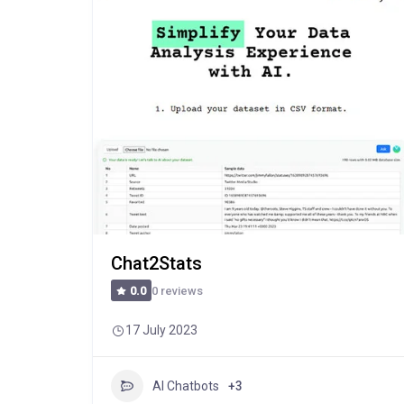
Chat2Stats
0 reviews
0.0
17 July 2023
AI Chatbots
+3