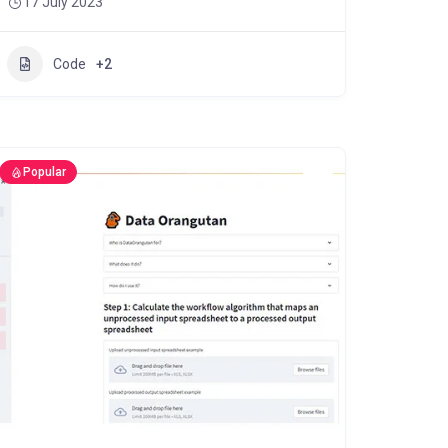
17 July 2023
Code
+2
Popular