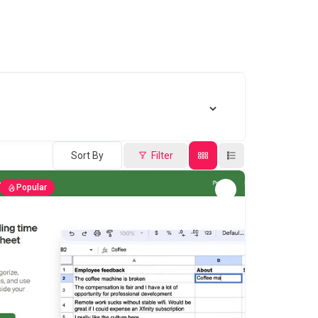
Sort By
Filter
Popular