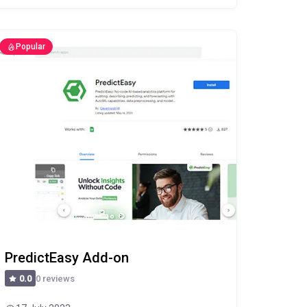
Popular
PredictEasy Add-on
0 reviews
0.0