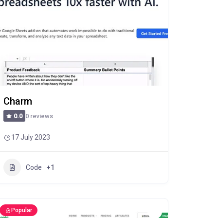
Charm
0 reviews
0.0
17 July 2023
Code
+1
Popular