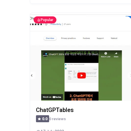
Popular
ChatGPTables
0 reviews
0.0