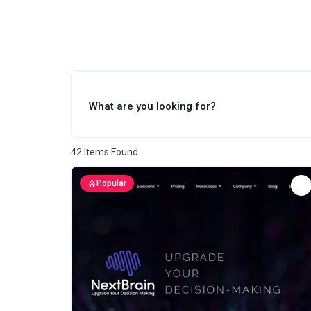
What are you looking for?
42
Items Found
Popular