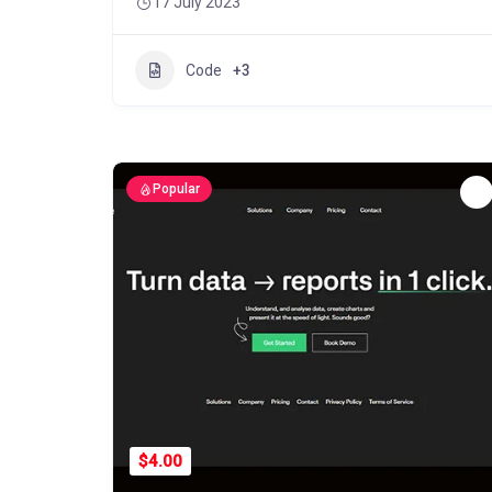
17 July 2023
Code
+3
Popular
$4.00