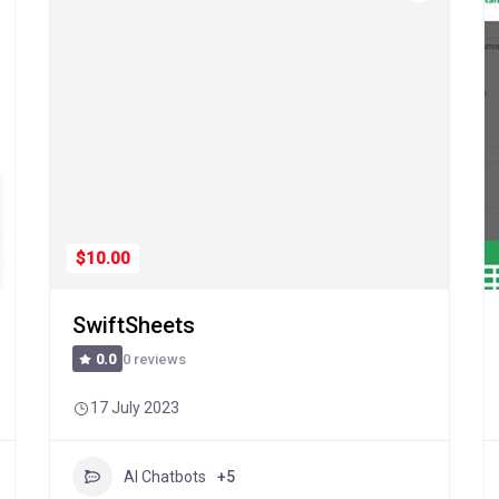
$10.00
SwiftSheets
0 reviews
0.0
17 July 2023
AI Chatbots
+5