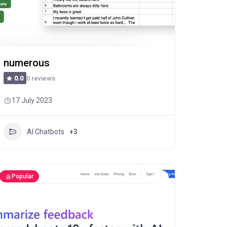
numerous
0 reviews
0.0
17 July 2023
AI Chatbots
+3
Popular