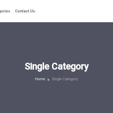
gories
Contact Us
Single Category
Home
Single Category