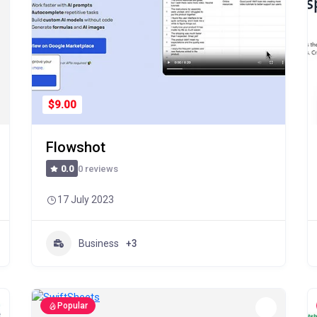
$9.00
Flowshot
0 reviews
0.0
17 July 2023
Business
+3
Popular