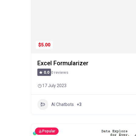
$5.00
Excel Formularizer
0 reviews
0.0
17 July 2023
AI Chatbots
+3
Popular