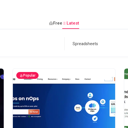
Free
Latest
Popular