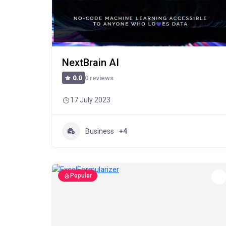
NextBrain AI
0 reviews
0.0
17 July 2023
Business
+4
Popular