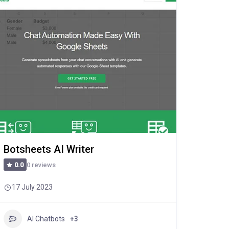
Botsheets AI Writer
0 reviews
0.0
17 July 2023
AI Chatbots
+3