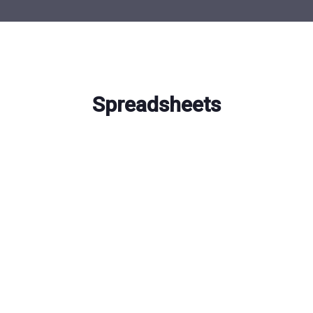
Spreadsheets