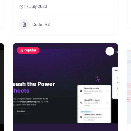
17 July 2023
Code
+2
Popular