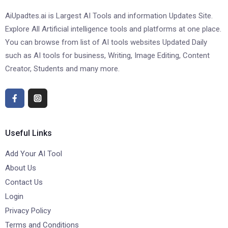
AiUpadtes.ai is Largest AI Tools and information Updates Site.
Explore All Artificial intelligence tools and platforms at one place.
You can browse from list of AI tools websites Updated Daily
such as AI tools for business, Writing, Image Editing, Content
Creator, Students and many more.
Useful Links
Add Your AI Tool
About Us
Contact Us
Login
Privacy Policy
Terms and Conditions