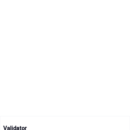
Validator