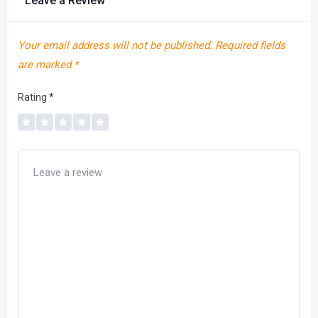
Leave a Review
Your email address will not be published.
Required fields
are marked
*
Rating
*