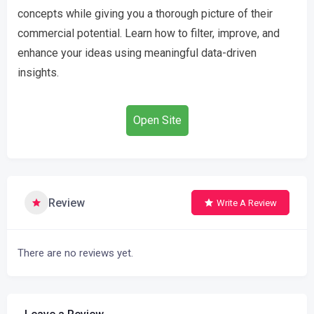
concepts while giving you a thorough picture of their
commercial potential. Learn how to filter, improve, and
enhance your ideas using meaningful data-driven
insights.
Open Site
Review
Write A Review
There are no reviews yet.