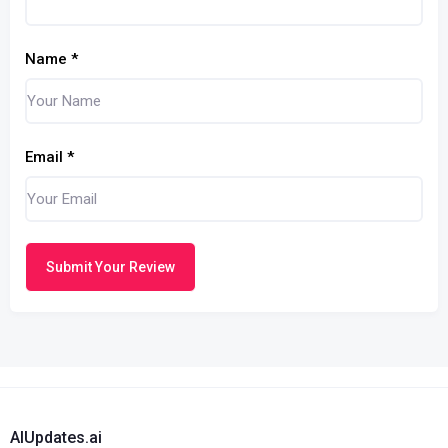
Name
*
Email
*
Submit Your Review
AIUpdates.ai