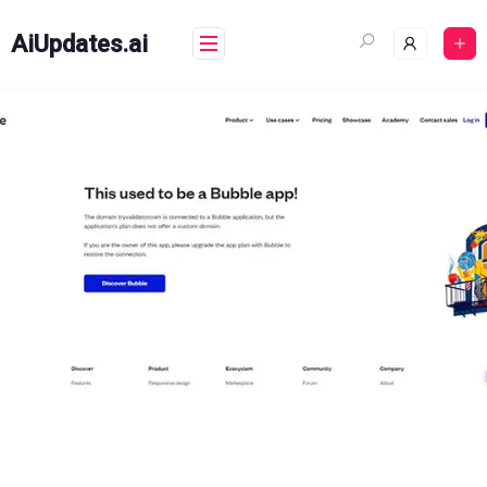
Skip
to
AiUpdates.ai
content