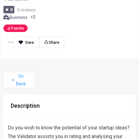
0
0 reviews
+3
Business
Popular
Share
Go
Back
Description
Do you wish to know the potential of your startup ideas?
The Validator assists you in rating and analysing your