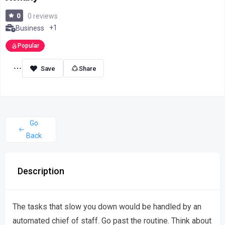
0
0 reviews
+1
Business
Popular
Share
Go
Back
Description
The tasks that slow you down would be handled by an
automated chief of staff. Go past the routine. Think about