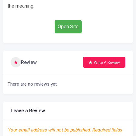
the meaning.
Open Site
Review
Write A Review
There are no reviews yet.
Leave a Review
Your email address will not be published.
Required fields