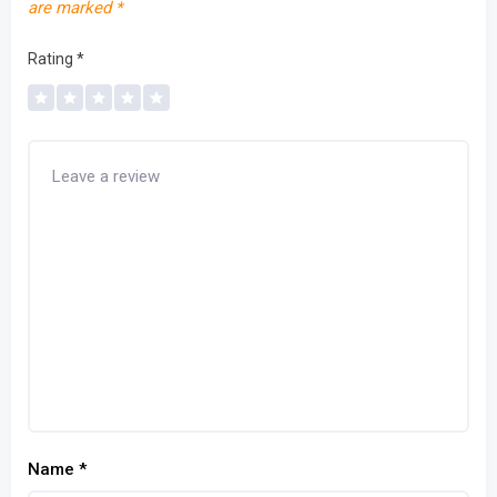
are marked
*
Rating
*
Name
*