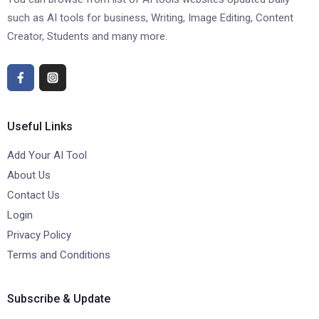
such as AI tools for business, Writing, Image Editing, Content
Creator, Students and many more.
Useful Links
Add Your AI Tool
About Us
Contact Us
Login
Privacy Policy
Terms and Conditions
Subscribe & Update