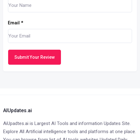
Email
*
Submit Your Review
AIUpdates.ai
AiUpadtes.ai is Largest AI Tools and information Updates Site.
Explore All Artificial intelligence tools and platforms at one place.
You can browse from list of AI tools websites Updated Daily