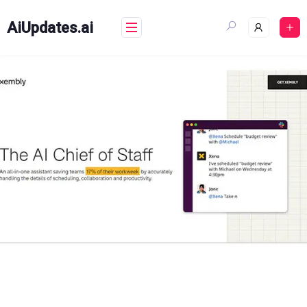
Skip
to
AiUpdates.ai
content