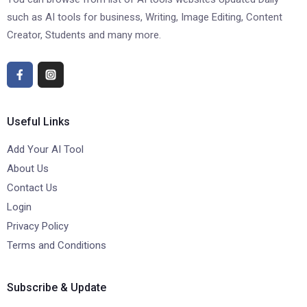
such as AI tools for business, Writing, Image Editing, Content
Creator, Students and many more.
Useful Links
Add Your AI Tool
About Us
Contact Us
Login
Privacy Policy
Terms and Conditions
Subscribe & Update