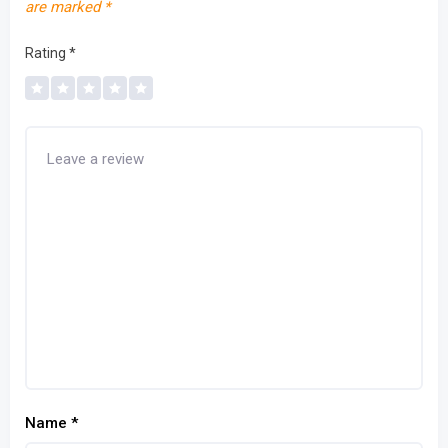
are marked
*
Rating
*
Name
*