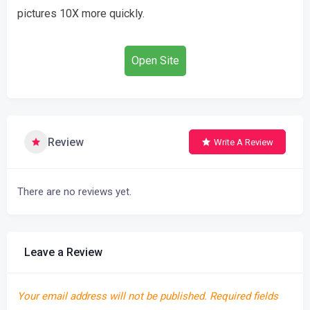
pictures 10X more quickly.
Open Site
Review
Write A Review
There are no reviews yet.
Leave a Review
Your email address will not be published.
Required fields