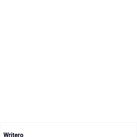
Writero