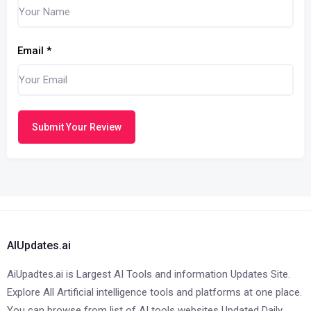
Email
*
Submit Your Review
AIUpdates.ai
AiUpadtes.ai is Largest AI Tools and information Updates Site.
Explore All Artificial intelligence tools and platforms at one place.
You can browse from list of AI tools websites Updated Daily