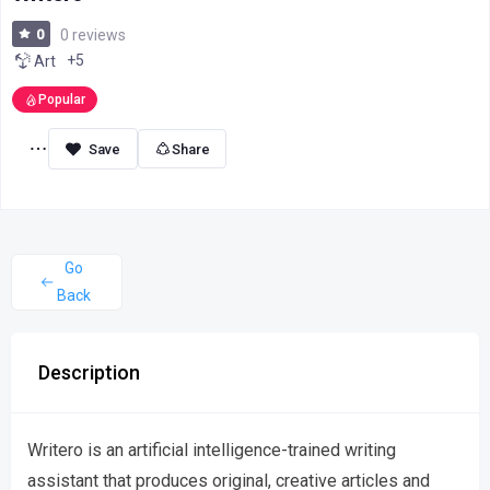
0
0 reviews
+5
Art
Popular
Share
Go
Back
Description
Writero is an artificial intelligence-trained writing
assistant that produces original, creative articles and