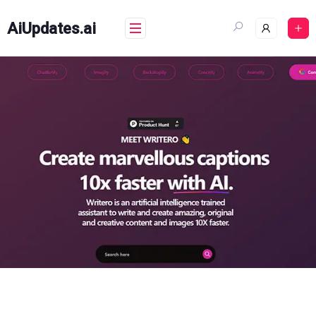
Skip
to
AiUpdates.ai
content