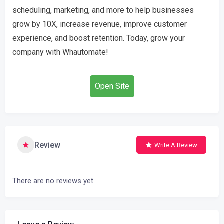
scheduling, marketing, and more to help businesses
grow by 10X, increase revenue, improve customer
experience, and boost retention. Today, grow your
company with Whautomate!
Open Site
Review
Write A Review
There are no reviews yet.