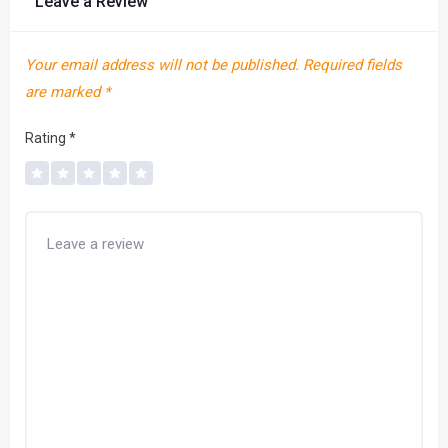
Leave a Review
Your email address will not be published.
Required fields
are marked
*
Rating
*