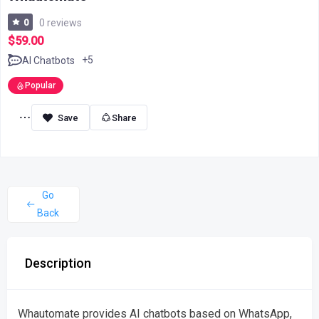
0
0 reviews
$59.00
+5
AI Chatbots
Popular
Share
Go
Back
Description
Whautomate provides AI chatbots based on WhatsApp,