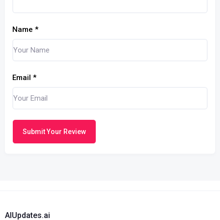
Name
*
Email
*
Submit Your Review
AIUpdates.ai