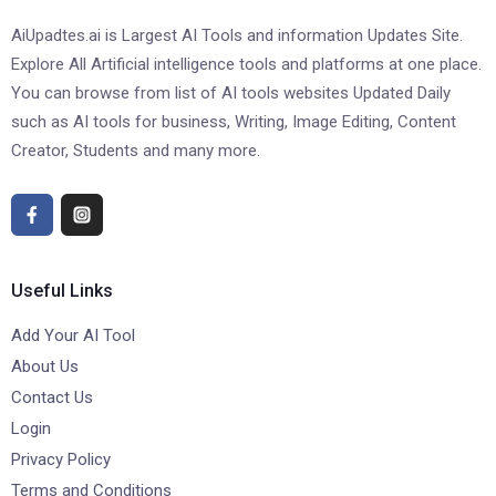
AiUpadtes.ai is Largest AI Tools and information Updates Site.
Explore All Artificial intelligence tools and platforms at one place.
You can browse from list of AI tools websites Updated Daily
such as AI tools for business, Writing, Image Editing, Content
Creator, Students and many more.
Useful Links
Add Your AI Tool
About Us
Contact Us
Login
Privacy Policy
Terms and Conditions