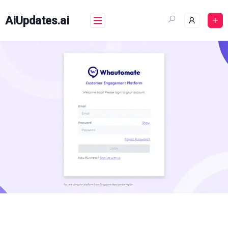
Skip
to
AiUpdates.ai
content