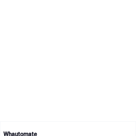
Whautomate