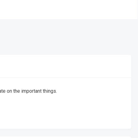
te on the important things.