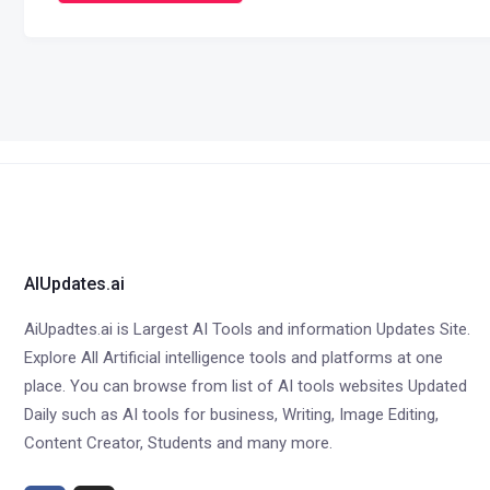
AIUpdates.ai
AiUpadtes.ai is Largest AI Tools and information Updates Site.
Explore All Artificial intelligence tools and platforms at one
place. You can browse from list of AI tools websites Updated
Daily such as AI tools for business, Writing, Image Editing,
Content Creator, Students and many more.