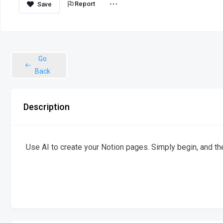
Report
Go
Back
Description
Use AI to create your Notion pages. Simply begin, and the