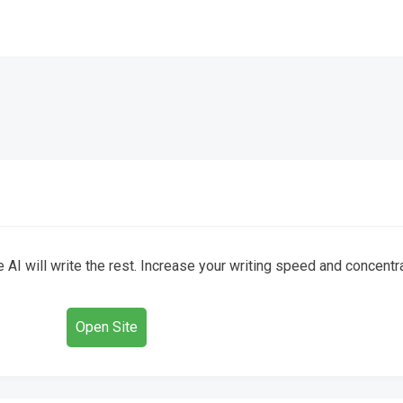
 AI will write the rest. Increase your writing speed and concentra
Open Site