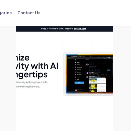
gories
Contact Us