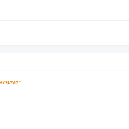
re marked
*