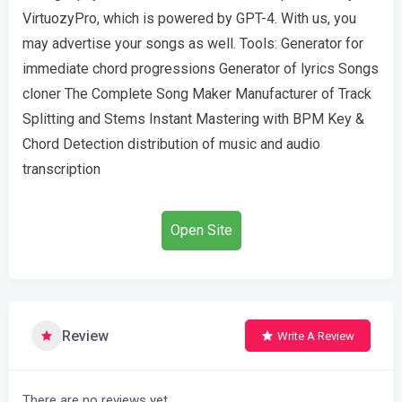
VirtuozyPro, which is powered by GPT-4. With us, you
may advertise your songs as well. Tools: Generator for
immediate chord progressions Generator of lyrics Songs
cloner The Complete Song Maker Manufacturer of Track
Splitting and Stems Instant Mastering with BPM Key &
Chord Detection distribution of music and audio
transcription
Open Site
Review
Write A Review
There are no reviews yet.