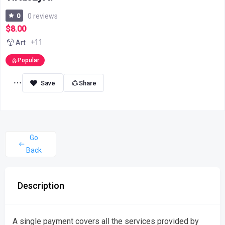
0
0 reviews
$8.00
+11
Art
Popular
Share
Go
Back
Description
A single payment covers all the services provided by