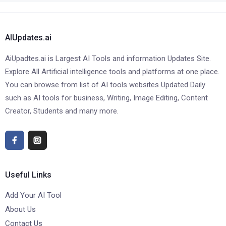
AIUpdates.ai
AiUpadtes.ai is Largest AI Tools and information Updates Site.
Explore All Artificial intelligence tools and platforms at one place.
You can browse from list of AI tools websites Updated Daily
such as AI tools for business, Writing, Image Editing, Content
Creator, Students and many more.
Useful Links
Add Your AI Tool
About Us
Contact Us