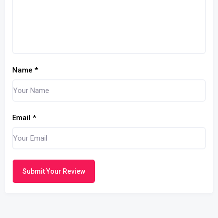
Name
*
Email
*
Submit Your Review