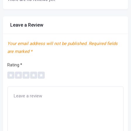
Leave a Review
Your email address will not be published.
Required fields
are marked
*
Rating
*