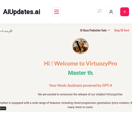
Skip
to
AiUpdates.ai
content