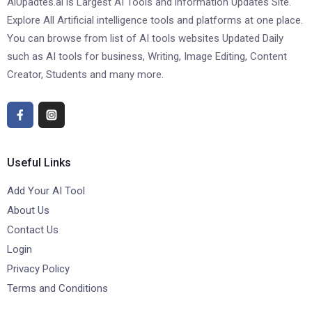
AiUpadtes.ai is Largest AI Tools and information Updates Site.
Explore All Artificial intelligence tools and platforms at one place.
You can browse from list of AI tools websites Updated Daily
such as AI tools for business, Writing, Image Editing, Content
Creator, Students and many more.
Useful Links
Add Your AI Tool
About Us
Contact Us
Login
Privacy Policy
Terms and Conditions