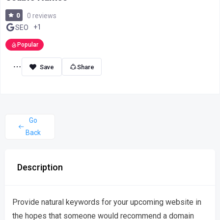
0
0 reviews
+1
SEO
Popular
Share
Go
Back
Description
Provide natural keywords for your upcoming website in
the hopes that someone would recommend a domain