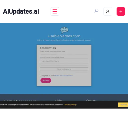
Skip
to
AiUpdates.ai
content