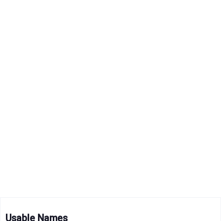
Usable Names