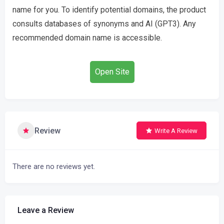
name for you. To identify potential domains, the product
consults databases of synonyms and AI (GPT3). Any
recommended domain name is accessible.
Open Site
Review
Write A Review
There are no reviews yet.
Leave a Review