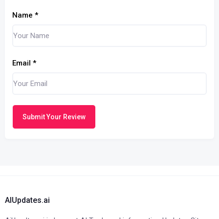
Name
*
Email
*
Submit Your Review
AIUpdates.ai