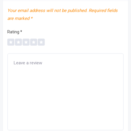
Your email address will not be published.
Required fields
are marked
*
Rating
*