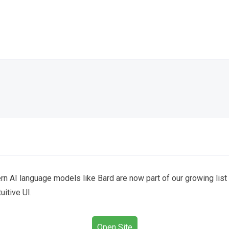
 AI language models like Bard are now part of our growing list o
itive UI.
Open Site