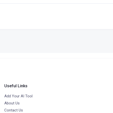
Useful Links
Add Your AI Tool
About Us
Contact Us