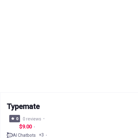
Typemate
0
0 reviews
$9.00
+3
AI Chatbots