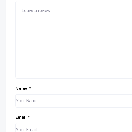
Name
*
Email
*