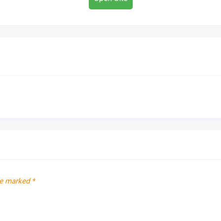
re marked
*