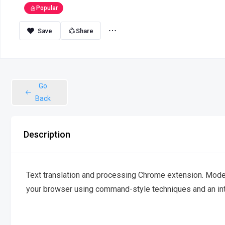
Popular
Share
Go
Back
Description
Text translation and processing Chrome extension. Modern
your browser using command-style techniques and an intu