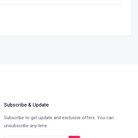
Subscribe & Update
Subscribe to get update and exclusive offers. You can
unsubscribe any time