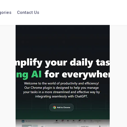
gories
Contact Us