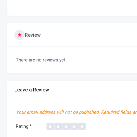
Review
There are no reviews yet.
Leave a Review
Your email address will not be published.
Required fields a
Rating
*