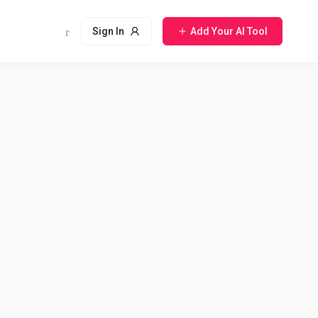
Sign In
Add Your AI Tool