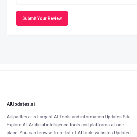
Submit Your Review
AIUpdates.ai
AiUpadtes.ai is Largest AI Tools and information Updates Site.
Explore All Artificial intelligence tools and platforms at one
place. You can browse from list of AI tools websites Updated