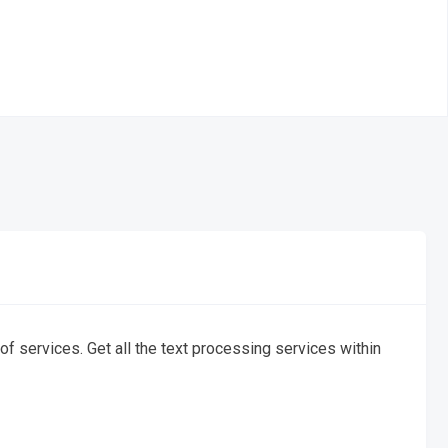
f services. Get all the text processing services within