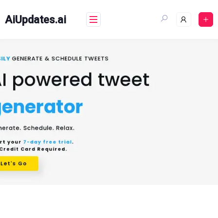
Skip
to
AiUpdates.ai
content