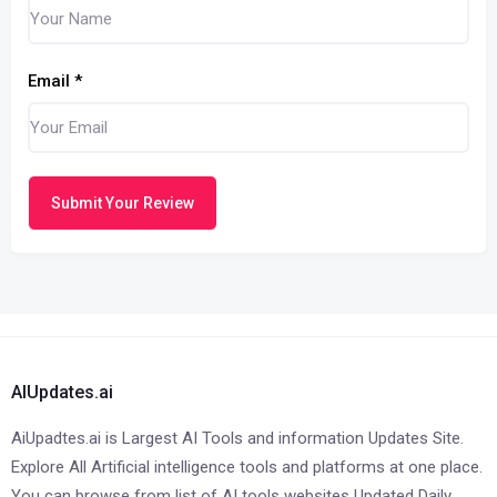
Email
*
Submit Your Review
AIUpdates.ai
AiUpadtes.ai is Largest AI Tools and information Updates Site.
Explore All Artificial intelligence tools and platforms at one place.
You can browse from list of AI tools websites Updated Daily