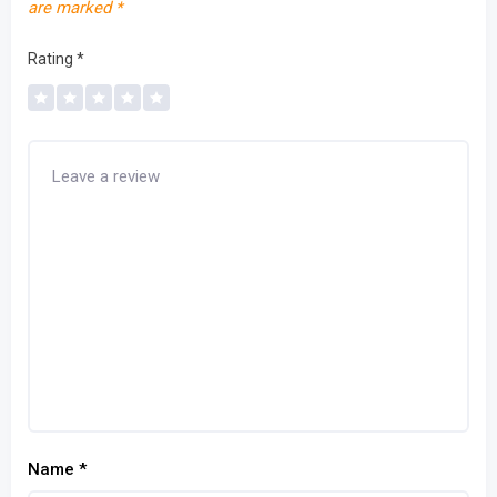
are marked
*
Rating
*
Name
*