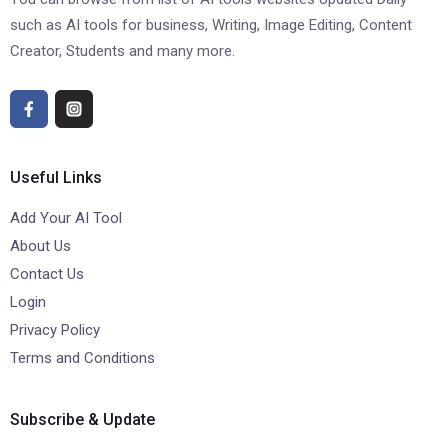
such as AI tools for business, Writing, Image Editing, Content
Creator, Students and many more.
Useful Links
Add Your AI Tool
About Us
Contact Us
Login
Privacy Policy
Terms and Conditions
Subscribe & Update