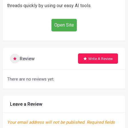
threads quickly by using our easy AI tools.
Open Site
Review
Write A Review
There are no reviews yet.
Leave a Review
Your email address will not be published.
Required fields