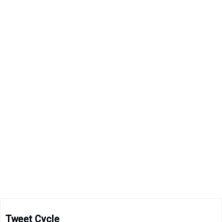
Tweet Cycle