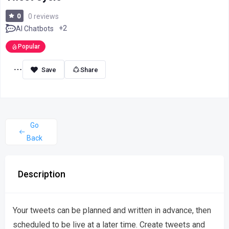
0
0 reviews
+2
AI Chatbots
Popular
Share
Go
Back
Description
Your tweets can be planned and written in advance, then
scheduled to be live at a later time. Create tweets and