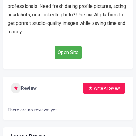
professionals. Need fresh dating profile pictures, acting
headshots, or a LinkedIn photo? Use our AI platform to
get portrait studio-quality images while saving time and
money.
Open Site
Review
Write A Review
There are no reviews yet.