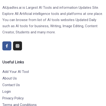
AiUpadtes.ai is Largest AI Tools and information Updates Site.
Explore All Artificial intelligence tools and platforms at one place.
You can browse from list of AI tools websites Updated Daily
such as AI tools for business, Writing, Image Editing, Content
Creator, Students and many more.
Useful Links
Add Your AI Tool
About Us
Contact Us
Login
Privacy Policy
Terms and Conditions