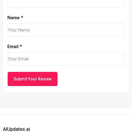
Name
*
Email
*
Submit Your Review
AIUpdates.ai