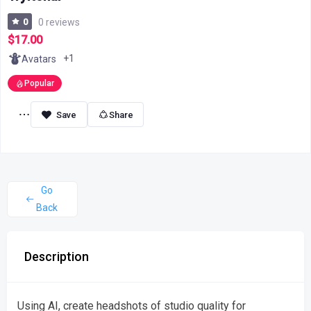
0
0 reviews
$17.00
+1
Avatars
Popular
Share
Go
Back
Description
Using AI, create headshots of studio quality for