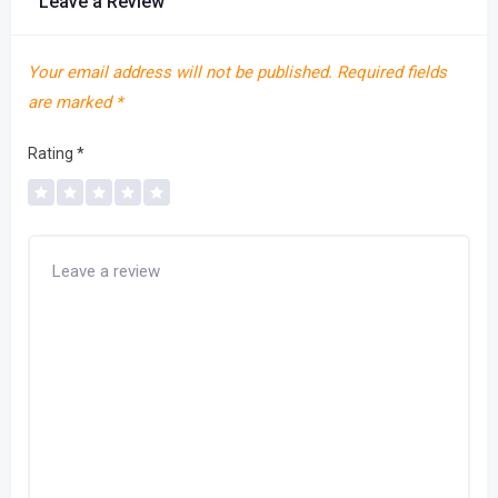
Leave a Review
Your email address will not be published.
Required fields
are marked
*
Rating
*