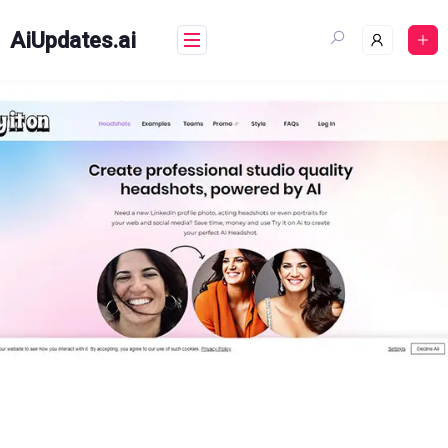
Skip
to
AiUpdates.ai
content