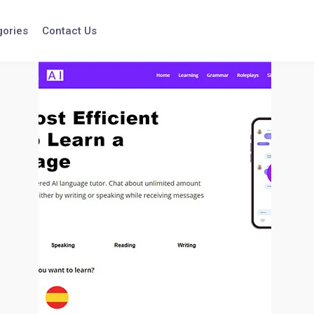
gories
Contact Us