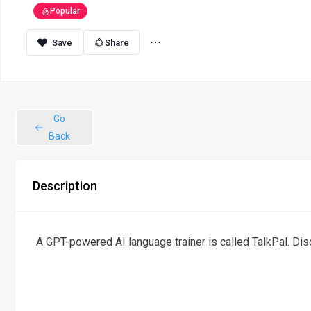
Popular
Share
Go
Back
Description
A GPT-powered AI language trainer is called TalkPal. Dis