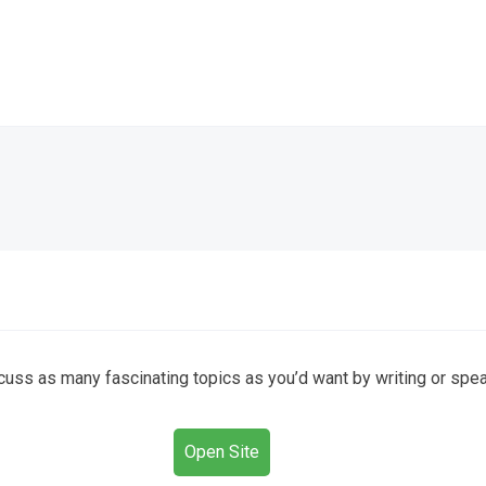
cuss as many fascinating topics as you’d want by writing or spea
Open Site