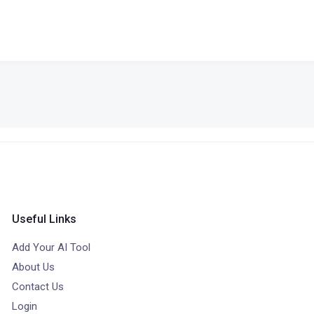
Useful Links
Add Your AI Tool
About Us
Contact Us
Login