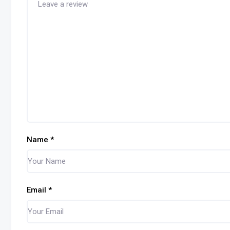
Name
*
Email
*