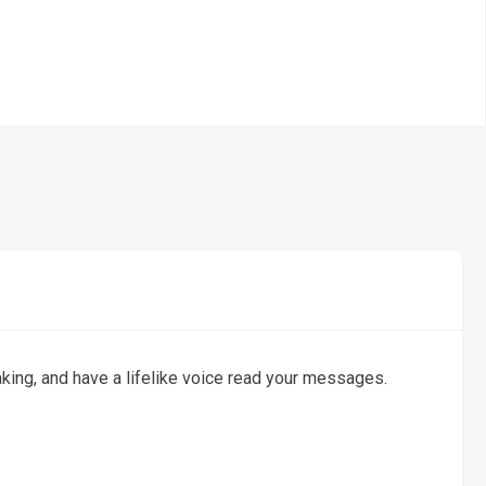
king, and have a lifelike voice read your messages.