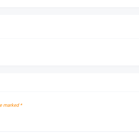
re marked
*