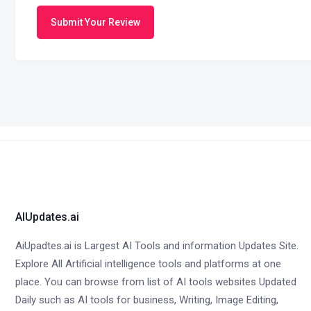
Submit Your Review
AIUpdates.ai
AiUpadtes.ai is Largest AI Tools and information Updates Site.
Explore All Artificial intelligence tools and platforms at one
place. You can browse from list of AI tools websites Updated
Daily such as AI tools for business, Writing, Image Editing,