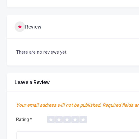
Review
There are no reviews yet.
Leave a Review
Your email address will not be published.
Required fields a
Rating
*