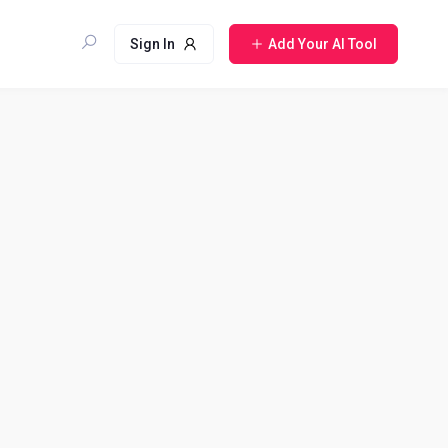
Sign In
Add Your AI Tool