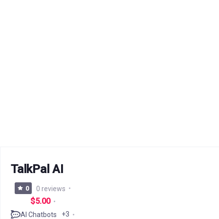
TalkPal AI
0
0 reviews
$5.00
+3
AI Chatbots