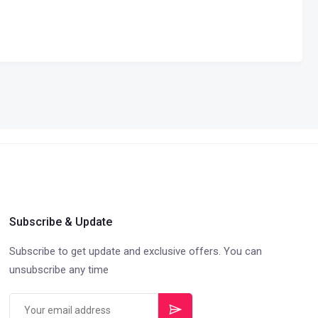
Subscribe & Update
Subscribe to get update and exclusive offers. You can
unsubscribe any time