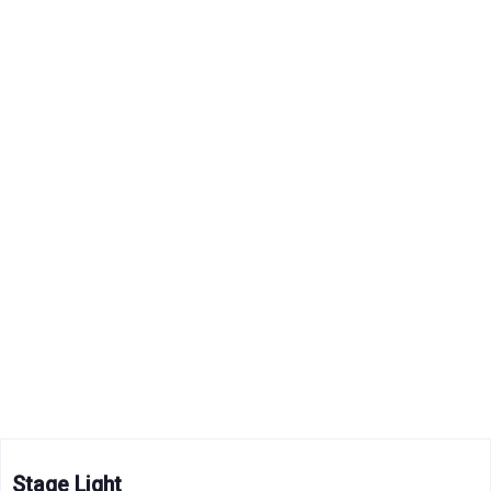
Stage Light