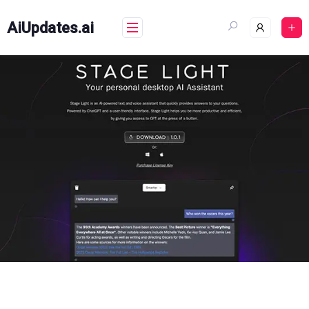
Skip
to
AiUpdates.ai
content