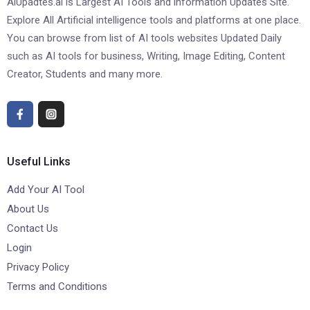
AiUpadtes.ai is Largest AI Tools and information Updates Site.
Explore All Artificial intelligence tools and platforms at one place.
You can browse from list of AI tools websites Updated Daily
such as AI tools for business, Writing, Image Editing, Content
Creator, Students and many more.
Useful Links
Add Your AI Tool
About Us
Contact Us
Login
Privacy Policy
Terms and Conditions