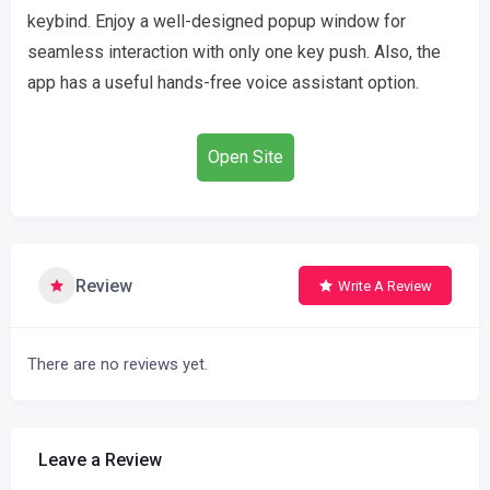
keybind. Enjoy a well-designed popup window for
seamless interaction with only one key push. Also, the
app has a useful hands-free voice assistant option.
Open Site
Review
Write A Review
There are no reviews yet.
Leave a Review