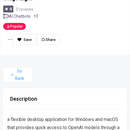
0
0 reviews
+3
AI Chatbots
Popular
Share
Go
Back
Description
a flexible desktop application for Windows and macOS
that provides quick access to OpenAI models through a