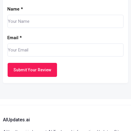
Name
*
Email
*
Submit Your Review
AIUpdates.ai