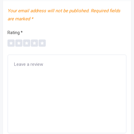
Your email address will not be published.
Required fields
are marked
*
Rating
*