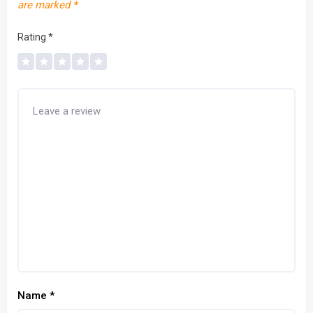
are marked
*
Rating
*
Name
*