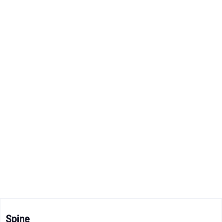
Spine