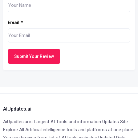
Email
*
Submit Your Review
AIUpdates.ai
AiUpadtes.ai is Largest AI Tools and information Updates Site.
Explore All Artificial intelligence tools and platforms at one place.
You can browse from list of AI tools websites Updated Daily