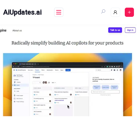
Skip
to
AiUpdates.ai
content