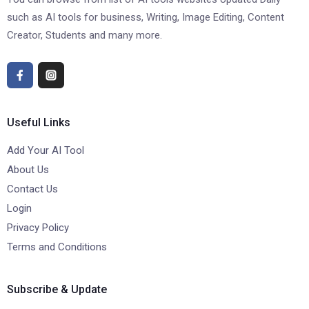
such as AI tools for business, Writing, Image Editing, Content
Creator, Students and many more.
Useful Links
Add Your AI Tool
About Us
Contact Us
Login
Privacy Policy
Terms and Conditions
Subscribe & Update