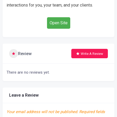
interactions for you, your team, and your clients.
Open Site
Review
Write A Review
There are no reviews yet.
Leave a Review
Your email address will not be published.
Required fields