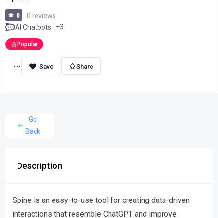
0
0 reviews
+3
AI Chatbots
Popular
Share
Go
Back
Description
Spine is an easy-to-use tool for creating data-driven
interactions that resemble ChatGPT and improve