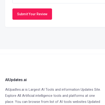
Submit Your Review
AIUpdates.ai
AiUpadtes.ai is Largest AI Tools and information Updates Site.
Explore All Artificial intelligence tools and platforms at one
place. You can browse from list of AI tools websites Updated