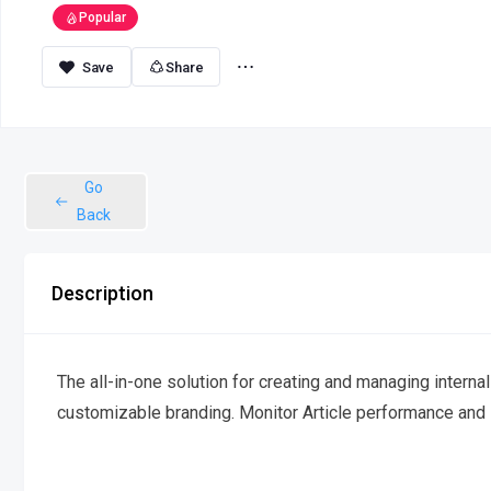
Popular
Share
Go
Back
Description
The all-in-one solution for creating and managing interna
customizable branding. Monitor Article performance and