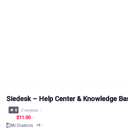
Siedesk – Help Center & Knowledge Ba
0
0 reviews
$11.00
+4
AI Chatbots