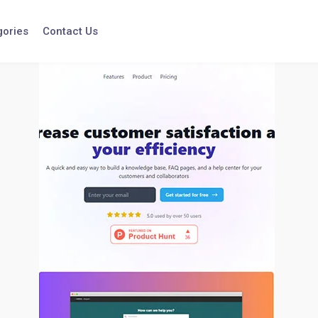
gories
Contact Us