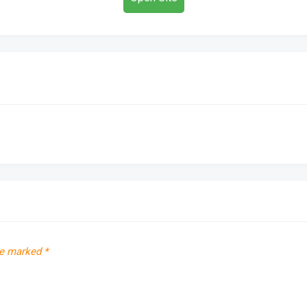
re marked
*