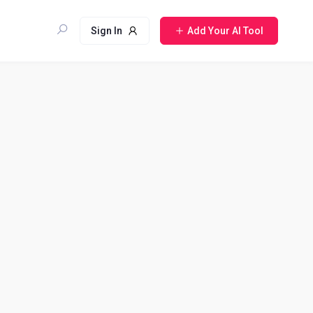
Sign In
Add Your AI Tool