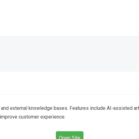
l and external knowledge bases. Features include AI-assisted arti
 improve customer experience.
Open Site