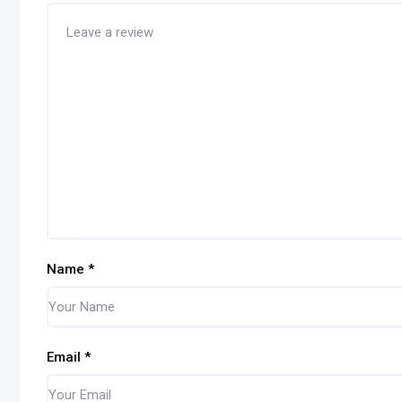
Name
*
Email
*