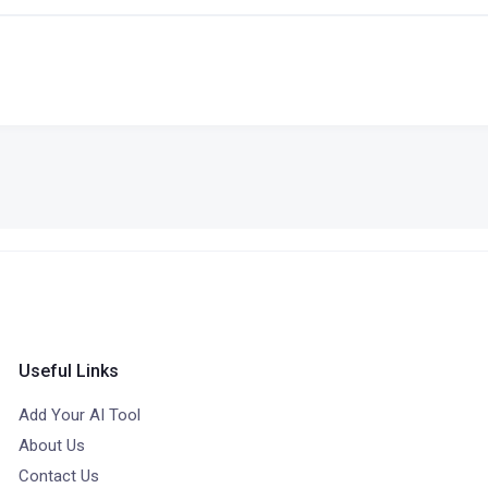
Useful Links
Add Your AI Tool
About Us
Contact Us