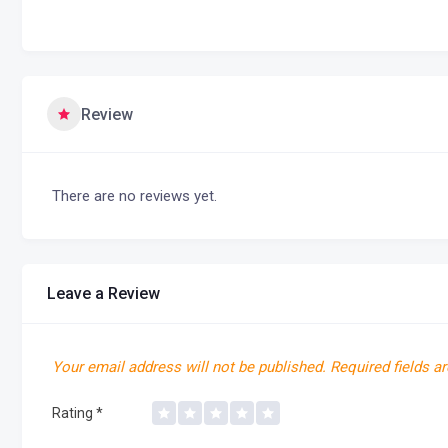
Review
There are no reviews yet.
Leave a Review
Your email address will not be published.
Required fields a
Rating
*