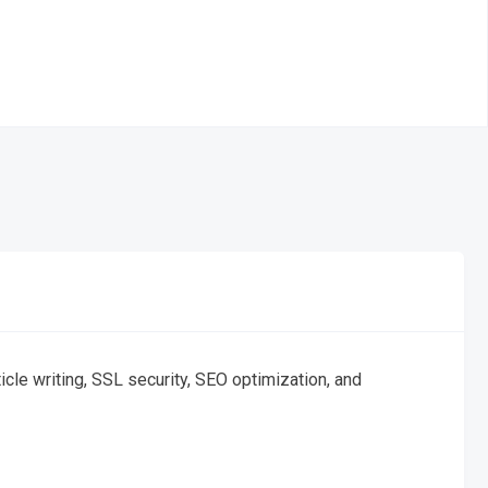
cle writing, SSL security, SEO optimization, and