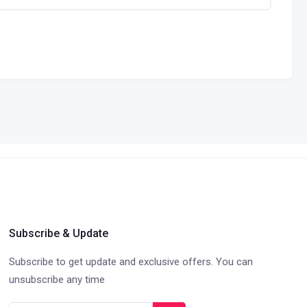
Subscribe & Update
Subscribe to get update and exclusive offers. You can
unsubscribe any time