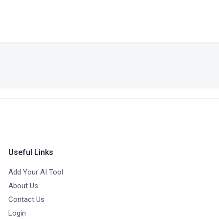
Useful Links
Add Your AI Tool
About Us
Contact Us
Login