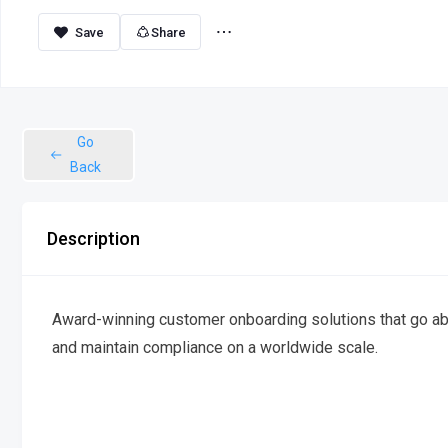
Share
Go
Back
Description
Award-winning customer onboarding solutions that go ab
and maintain compliance on a worldwide scale.