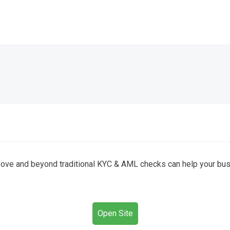
ove and beyond traditional KYC & AML checks can help your busin
Open Site