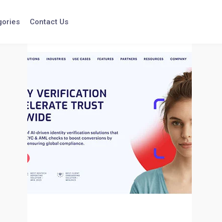
gories
Contact Us