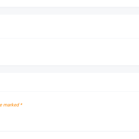
re marked
*