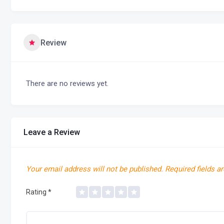
Review
There are no reviews yet.
Leave a Review
Your email address will not be published.
Required fields a
Rating
*