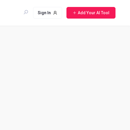
Sign In
Add Your AI Tool