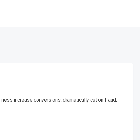
ess increase conversions, dramatically cut on fraud,