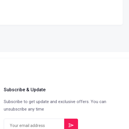
Subscribe & Update
Subscribe to get update and exclusive offers. You can
unsubscribe any time