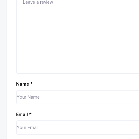
Name
*
Email
*