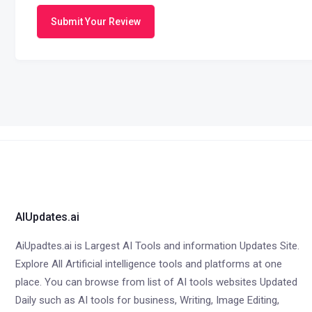
Submit Your Review
AIUpdates.ai
AiUpadtes.ai is Largest AI Tools and information Updates Site.
Explore All Artificial intelligence tools and platforms at one
place. You can browse from list of AI tools websites Updated
Daily such as AI tools for business, Writing, Image Editing,