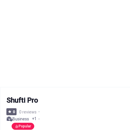
Shufti Pro
0
0 reviews
+1
Business
Popular