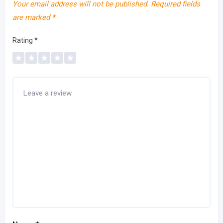
Your email address will not be published.
Required fields
are marked
*
Rating
*