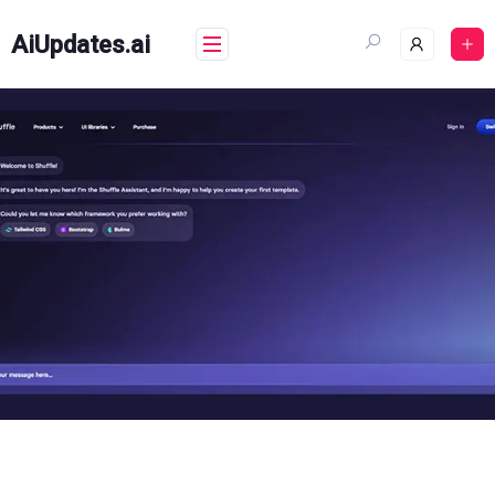
Skip
to
AiUpdates.ai
content