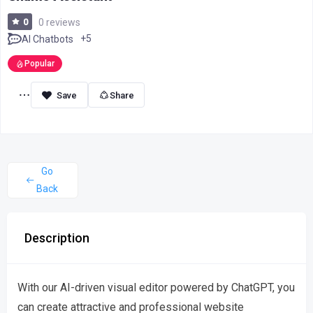
0
0 reviews
+5
AI Chatbots
Popular
Share
Go
Back
Description
With our AI-driven visual editor powered by ChatGPT, you
can create attractive and professional website