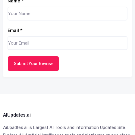
Name
*
Email
*
Submit Your Review
AIUpdates.ai
AiUpadtes.ai is Largest AI Tools and information Updates Site.