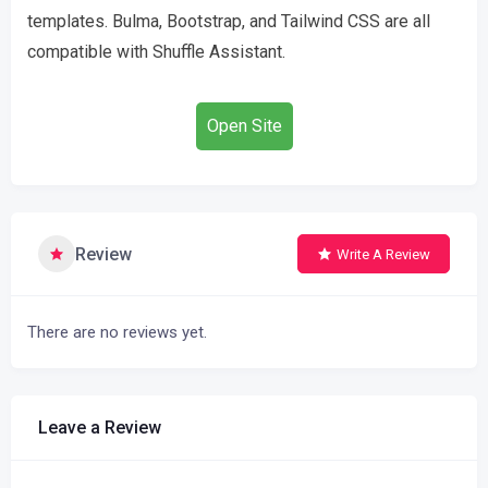
templates. Bulma, Bootstrap, and Tailwind CSS are all
compatible with Shuffle Assistant.
Open Site
Review
Write A Review
There are no reviews yet.
Leave a Review