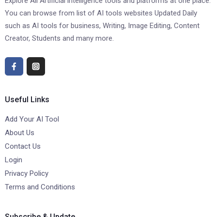
Explore All Artificial intelligence tools and platforms at one place.
You can browse from list of AI tools websites Updated Daily
such as AI tools for business, Writing, Image Editing, Content
Creator, Students and many more.
Useful Links
Add Your AI Tool
About Us
Contact Us
Login
Privacy Policy
Terms and Conditions
Subscribe & Update