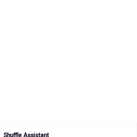
Shuffle Assistant