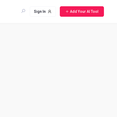
Sign In
Add Your AI Tool