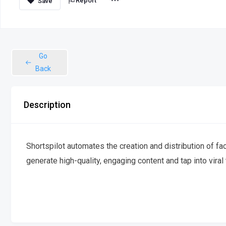
Report
Go
Back
Description
Shortspilot automates the creation and distribution of fa
generate high-quality, engaging content and tap into viral