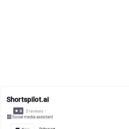
Shortspilot.ai
0
0 reviews
Social media assistant