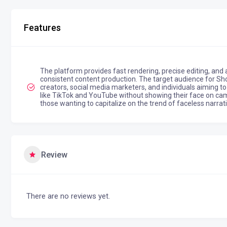
Features
The platform provides fast rendering, precise editing, and 
consistent content production. The target audience for Sho
creators, social media marketers, and individuals aiming t
like TikTok and YouTube without showing their face on camer
those wanting to capitalize on the trend of faceless narrat
Review
There are no reviews yet.