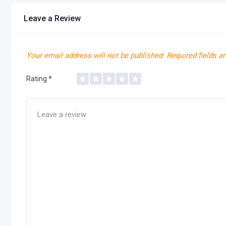
Leave a Review
Your email address will not be published.
Required fields a
Rating
*