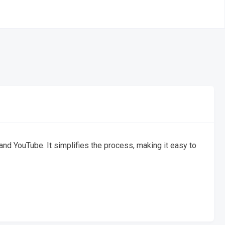
and YouTube. It simplifies the process, making it easy to