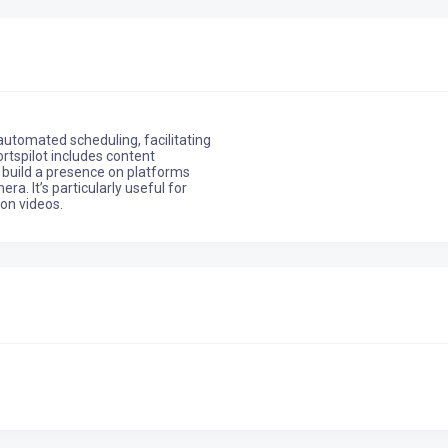
automated scheduling, facilitating
rtspilot includes content
o build a presence on platforms
a. It’s particularly useful for
ion videos.