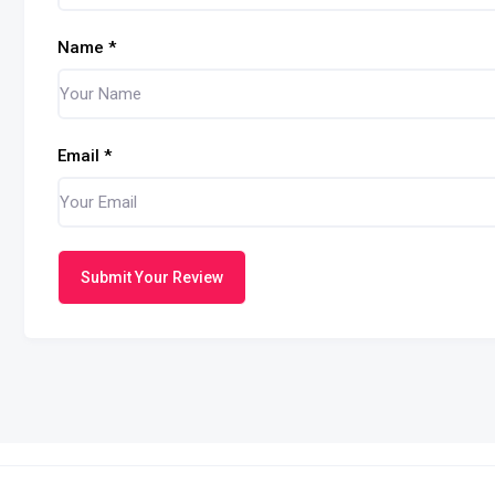
Name
*
Email
*
Submit Your Review