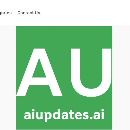
gories
Contact Us