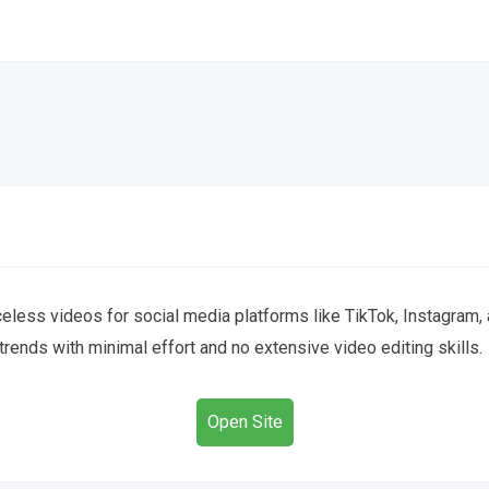
celess videos for social media platforms like TikTok, Instagram, 
 trends with minimal effort and no extensive video editing skills.
Open Site