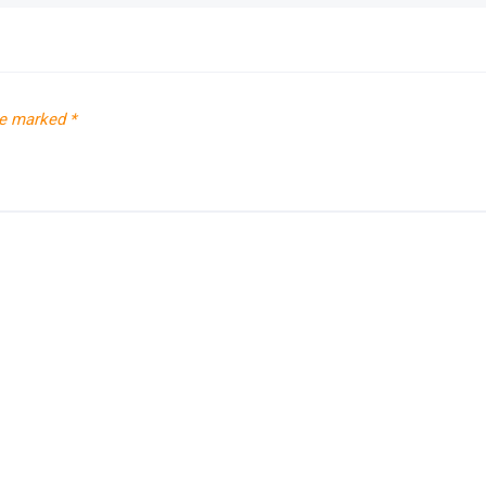
re marked
*