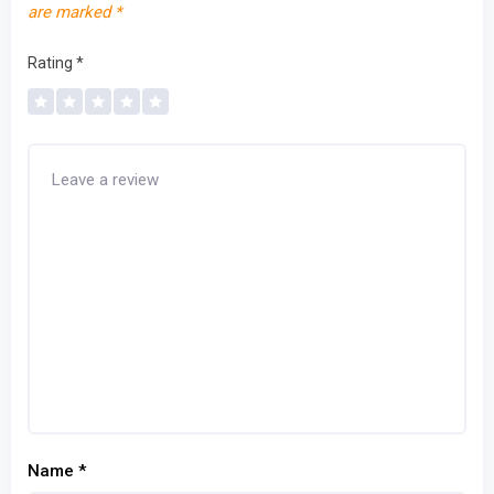
are marked
*
Rating
*
Name
*