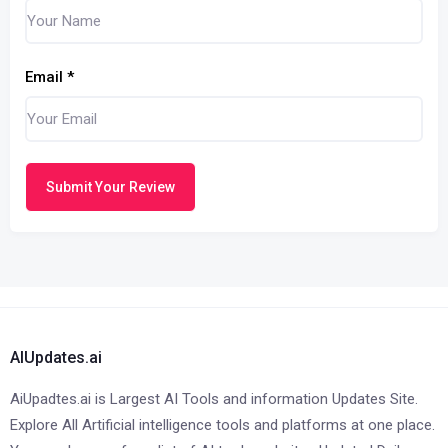
Email
*
Submit Your Review
AIUpdates.ai
AiUpadtes.ai is Largest AI Tools and information Updates Site.
Explore All Artificial intelligence tools and platforms at one place.