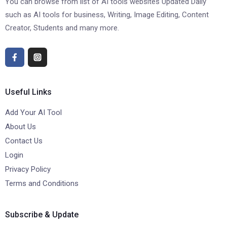
You can browse from list of AI tools websites Updated Daily
such as AI tools for business, Writing, Image Editing, Content
Creator, Students and many more.
Useful Links
Add Your AI Tool
About Us
Contact Us
Login
Privacy Policy
Terms and Conditions
Subscribe & Update