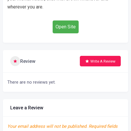
wherever you are.
Open Site
Review
Write A Review
There are no reviews yet.
Leave a Review
Your email address will not be published.
Required fields