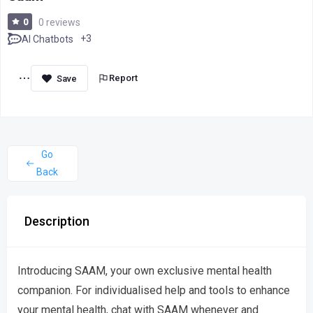
0
0 reviews
+3
AI Chatbots
Report
Go
Back
Description
Introducing SAAM, your own exclusive mental health
companion. For individualised help and tools to enhance
your mental health, chat with SAAM whenever and