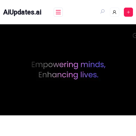
Skip
to
AiUpdates.ai
content