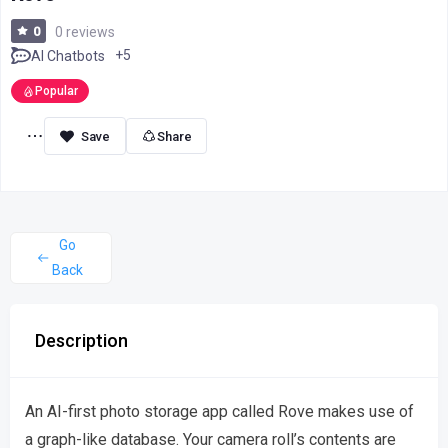
0
0 reviews
+5
AI Chatbots
Popular
Share
Go
Back
Description
An AI-first photo storage app called Rove makes use of
a graph-like database. Your camera roll’s contents are