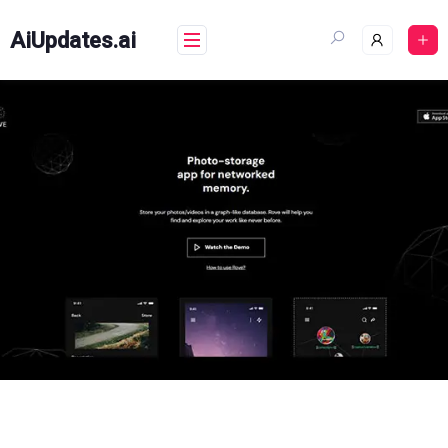
Skip
to
AiUpdates.ai
content