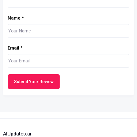
Name
*
Email
*
Submit Your Review
AIUpdates.ai