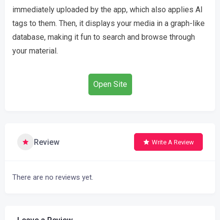
immediately uploaded by the app, which also applies AI
tags to them. Then, it displays your media in a graph-like
database, making it fun to search and browse through
your material.
Open Site
Review
Write A Review
There are no reviews yet.