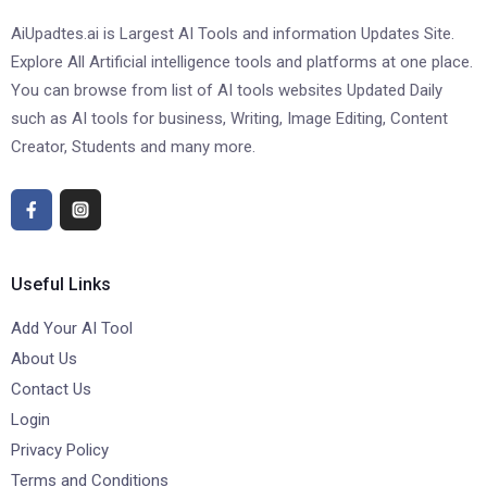
AiUpadtes.ai is Largest AI Tools and information Updates Site.
Explore All Artificial intelligence tools and platforms at one place.
You can browse from list of AI tools websites Updated Daily
such as AI tools for business, Writing, Image Editing, Content
Creator, Students and many more.
Useful Links
Add Your AI Tool
About Us
Contact Us
Login
Privacy Policy
Terms and Conditions