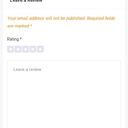
Leave a Review
Your email address will not be published.
Required fields
are marked
*
Rating
*