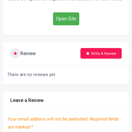
Open Site
Review
Write A Review
There are no reviews yet.
Leave a Review
Your email address will not be published.
Required fields
are marked
*