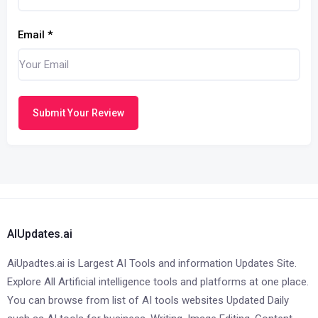
Email
*
Submit Your Review
AIUpdates.ai
AiUpadtes.ai is Largest AI Tools and information Updates Site.
Explore All Artificial intelligence tools and platforms at one place.
You can browse from list of AI tools websites Updated Daily