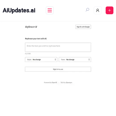
Skip
to
AiUpdates.ai
content