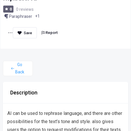
0
0 reviews
+1
Paraphraser
Report
Go
Back
Description
AI can be used to rephrase language, and there are other
possibilities for the text’s tone and style. also gives
users the option to request modifications for their texts.