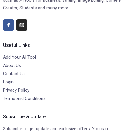
such as AI tools for business, Writing, Image Editing, Content
Creator, Students and many more.
Useful Links
Add Your AI Tool
About Us
Contact Us
Login
Privacy Policy
Terms and Conditions
Subscribe & Update
Subscribe to get update and exclusive offers. You can