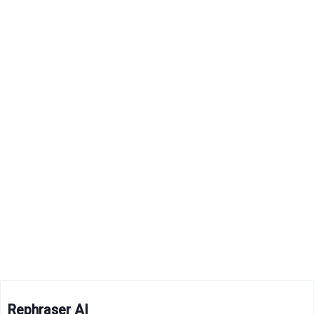
Rephraser AI