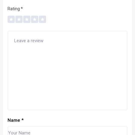
Rating
*
Name
*