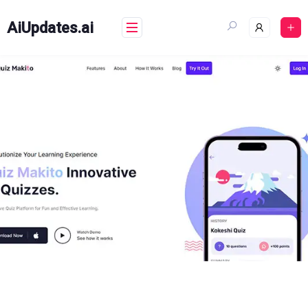
Skip
to
AiUpdates.ai
content