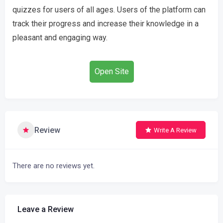
quizzes for users of all ages. Users of the platform can
track their progress and increase their knowledge in a
pleasant and engaging way.
Open Site
Review
Write A Review
There are no reviews yet.
Leave a Review