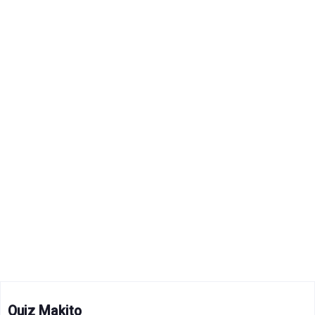
Quiz Makito