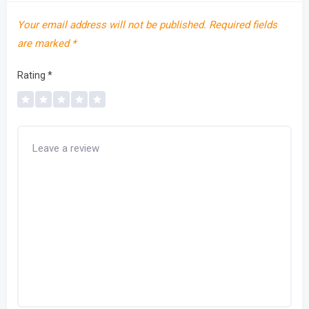
Your email address will not be published.
Required fields
are marked
*
Rating
*