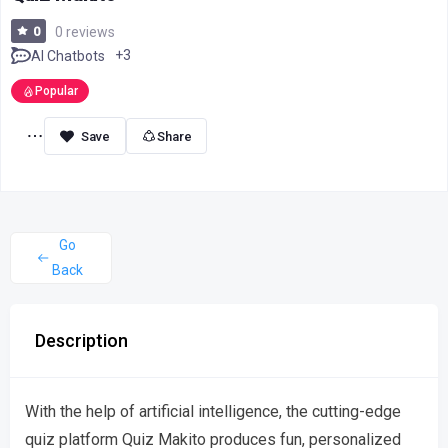
0
0 reviews
+3
AI Chatbots
Popular
Share
Go
Back
Description
With the help of artificial intelligence, the cutting-edge
quiz platform Quiz Makito produces fun, personalized