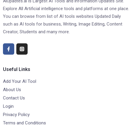
AiUpadtes.ai is Largest AI Tools and information Updates Site.
Explore All Artificial intelligence tools and platforms at one place.
You can browse from list of AI tools websites Updated Daily
such as AI tools for business, Writing, Image Editing, Content
Creator, Students and many more.
Useful Links
Add Your AI Tool
About Us
Contact Us
Login
Privacy Policy
Terms and Conditions