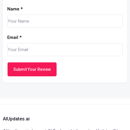
Name
*
Email
*
Submit Your Review
AIUpdates.ai