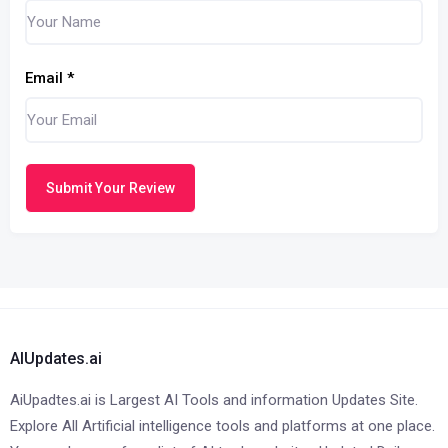
Email
*
Submit Your Review
AIUpdates.ai
AiUpadtes.ai is Largest AI Tools and information Updates Site.
Explore All Artificial intelligence tools and platforms at one place.