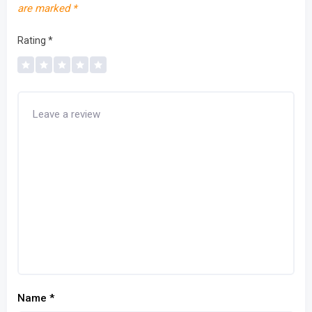
are marked
*
Rating
*
Name
*