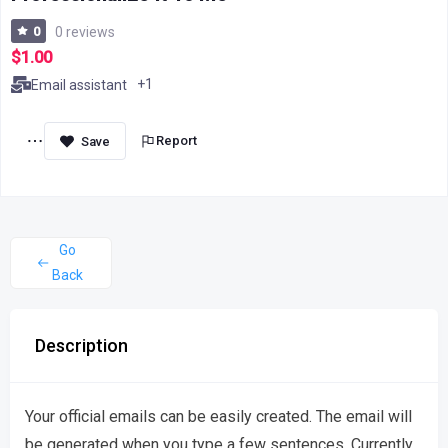
0
0 reviews
$1.00
+1
Email assistant
Report
Go
Back
Description
Your official emails can be easily created. The email will
be generated when you type a few sentences. Currently,