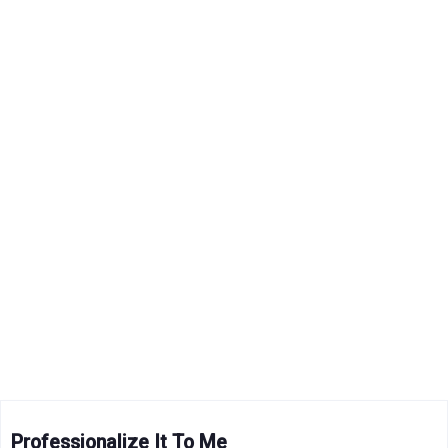
Professionalize It To Me