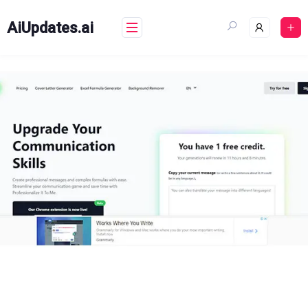
Skip
to
AiUpdates.ai
content