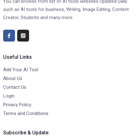
You can browse from list of AI tools websites Updated Daily
such as AI tools for business, Writing, Image Editing, Content
Creator, Students and many more.
Useful Links
Add Your AI Tool
About Us
Contact Us
Login
Privacy Policy
Terms and Conditions
Subscribe & Update