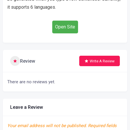
it supports 6 languages.
Open Site
Review
Write A Review
There are no reviews yet.
Leave a Review
Your email address will not be published.
Required fields