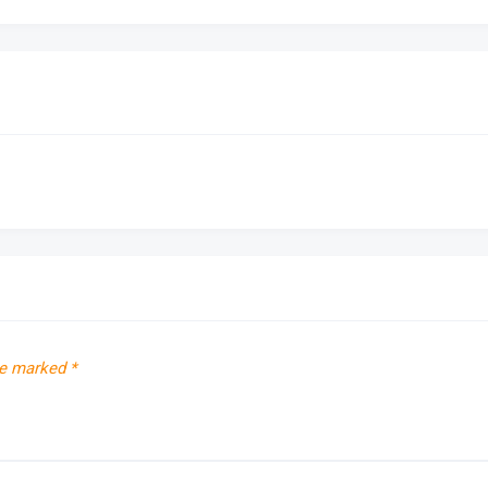
re marked
*