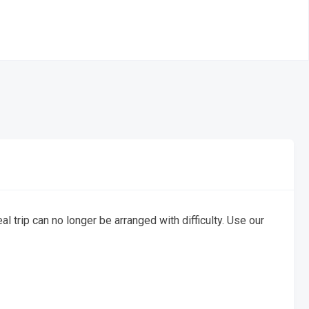
al trip can no longer be arranged with difficulty. Use our