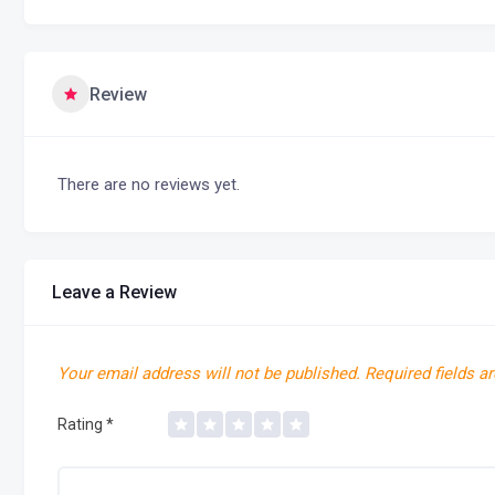
Review
There are no reviews yet.
Leave a Review
Your email address will not be published.
Required fields a
Rating
*