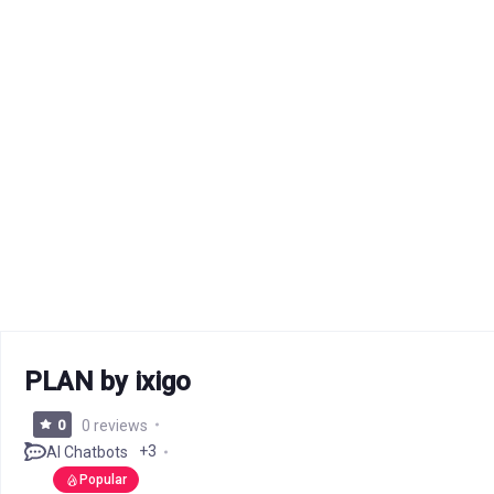
PLAN by ixigo
0
0 reviews
+3
AI Chatbots
Popular