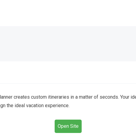
lanner creates custom itineraries in a matter of seconds. Your ide
gn the ideal vacation experience.
Open Site