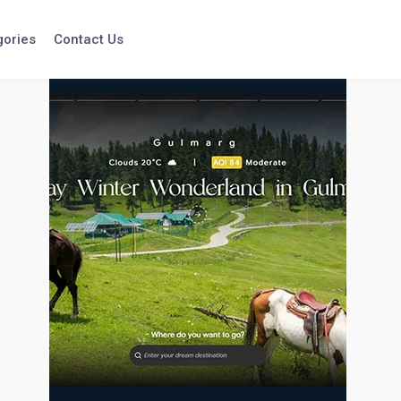
gories
Contact Us