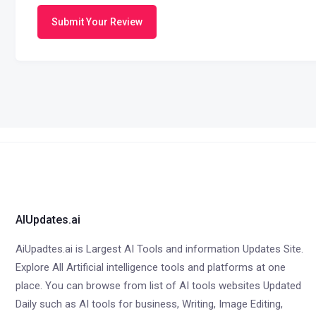
Submit Your Review
AIUpdates.ai
AiUpadtes.ai is Largest AI Tools and information Updates Site.
Explore All Artificial intelligence tools and platforms at one
place. You can browse from list of AI tools websites Updated
Daily such as AI tools for business, Writing, Image Editing,