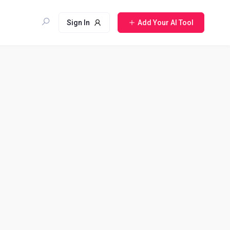
Sign In
Add Your AI Tool