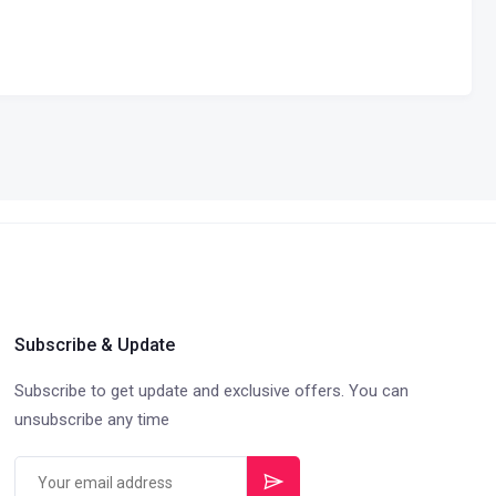
Subscribe & Update
Subscribe to get update and exclusive offers. You can
unsubscribe any time