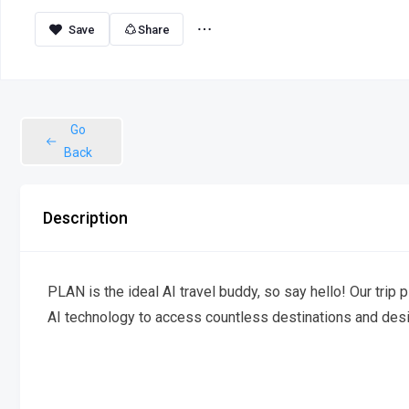
Share
Go
Back
Description
PLAN is the ideal AI travel buddy, so say hello! Our trip p
AI technology to access countless destinations and desi