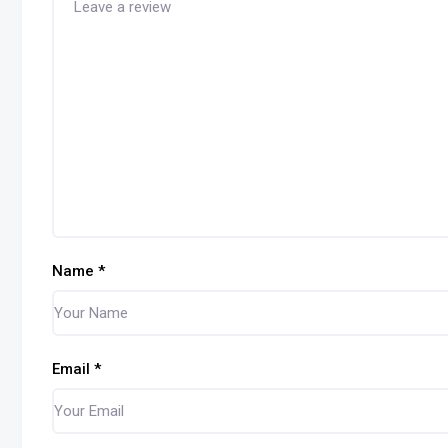
Name
*
Email
*