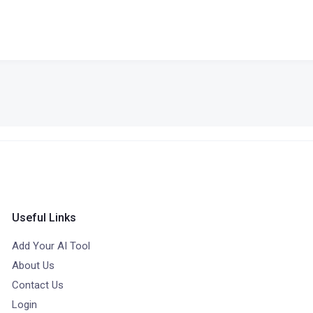
Useful Links
Add Your AI Tool
About Us
Contact Us
Login