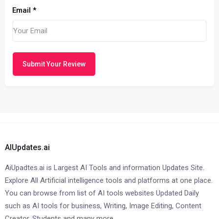
Email
*
Submit Your Review
AIUpdates.ai
AiUpadtes.ai is Largest AI Tools and information Updates Site.
Explore All Artificial intelligence tools and platforms at one place.
You can browse from list of AI tools websites Updated Daily
such as AI tools for business, Writing, Image Editing, Content
Creator, Students and many more.