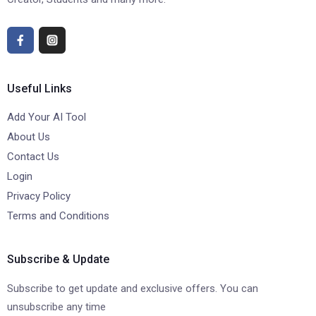
Useful Links
Add Your AI Tool
About Us
Contact Us
Login
Privacy Policy
Terms and Conditions
Subscribe & Update
Subscribe to get update and exclusive offers. You can
unsubscribe any time