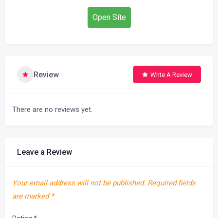
Open Site
Review
Write A Review
There are no reviews yet.
Leave a Review
Your email address will not be published.
Required fields
are marked
*