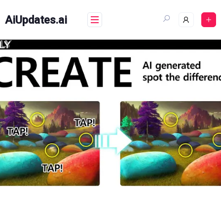
Skip
to
AiUpdates.ai
content