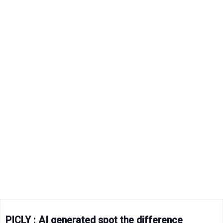
PICLY : AI generated spot the difference