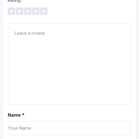
Rating
*
Name
*