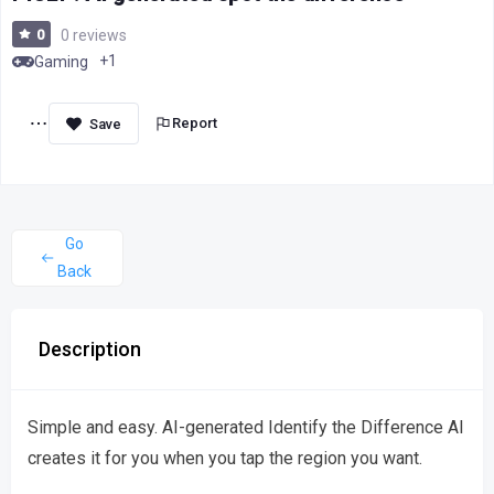
0
0 reviews
+1
Gaming
Report
Go
Back
Description
Simple and easy. AI-generated Identify the Difference AI
creates it for you when you tap the region you want.