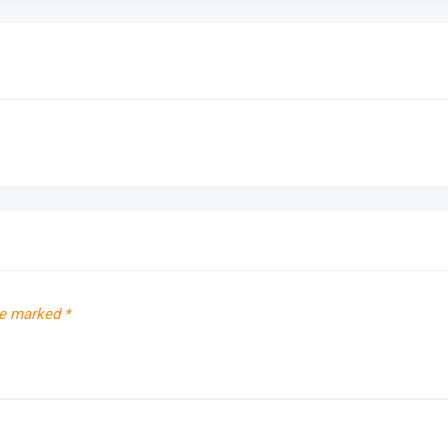
re marked
*