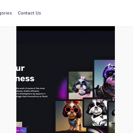
gories
Contact Us