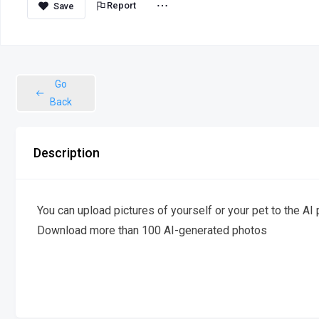
Report
Go
Back
Description
You can upload pictures of yourself or your pet to the A
Download more than 100 AI-generated photos