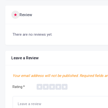
Review
There are no reviews yet.
Leave a Review
Your email address will not be published.
Required fields a
Rating
*