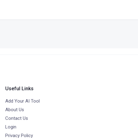
Useful Links
Add Your AI Tool
About Us
Contact Us
Login
Privacy Policy