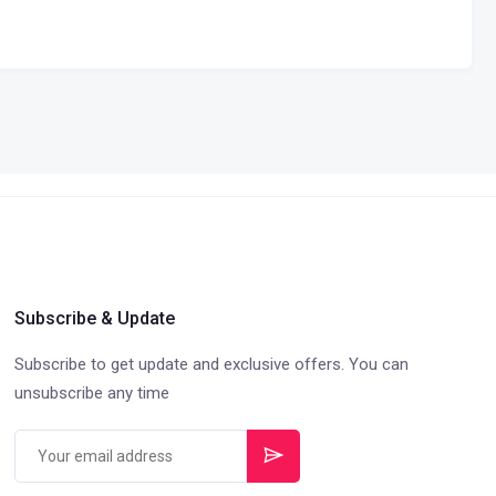
Subscribe & Update
Subscribe to get update and exclusive offers. You can
unsubscribe any time