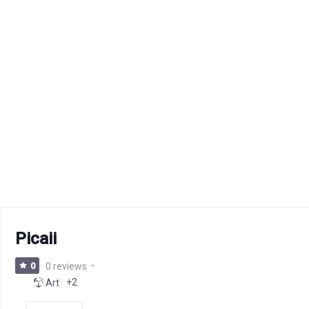
Picaii
0
0 reviews
+2
Art