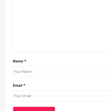
Name
*
Email
*