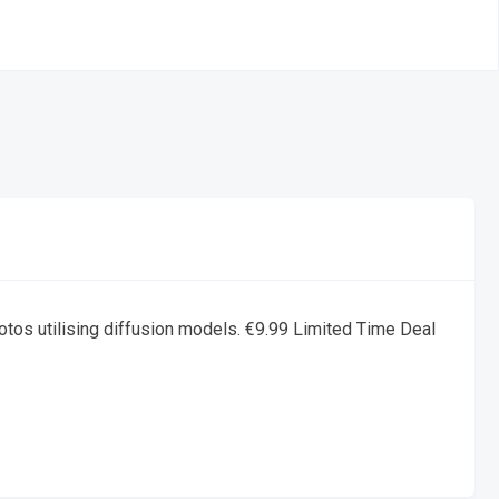
otos utilising diffusion models. €9.99 Limited Time Deal