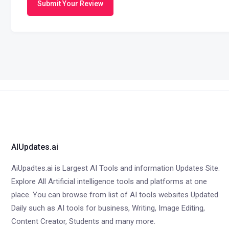
Submit Your Review
AIUpdates.ai
AiUpadtes.ai is Largest AI Tools and information Updates Site.
Explore All Artificial intelligence tools and platforms at one
place. You can browse from list of AI tools websites Updated
Daily such as AI tools for business, Writing, Image Editing,
Content Creator, Students and many more.