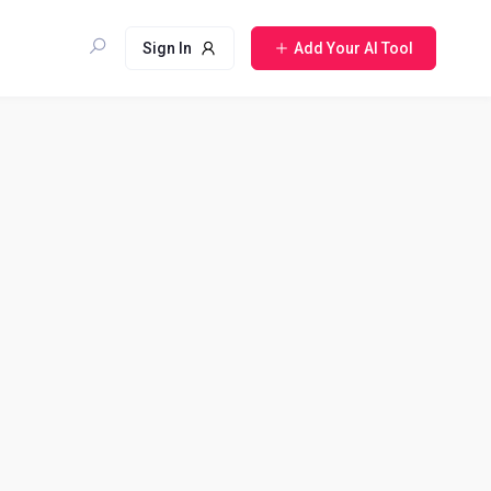
Sign In
Add Your AI Tool