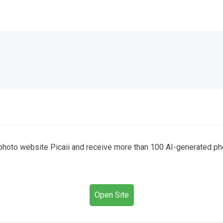
I photo website Picaii and receive more than 100 AI-generated ph
Open Site