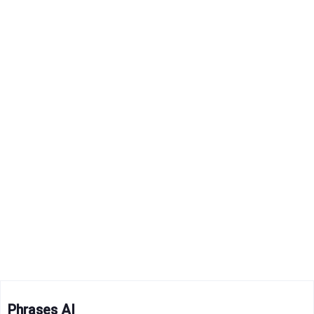
Phrases AI