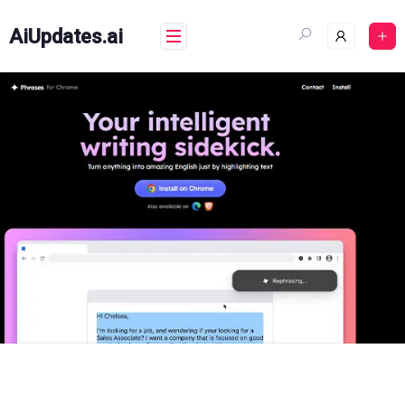
Skip
to
AiUpdates.ai
content