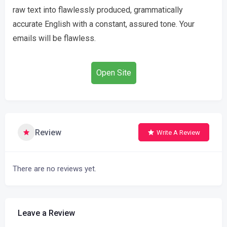
raw text into flawlessly produced, grammatically
accurate English with a constant, assured tone. Your
emails will be flawless.
Open Site
Review
Write A Review
There are no reviews yet.
Leave a Review