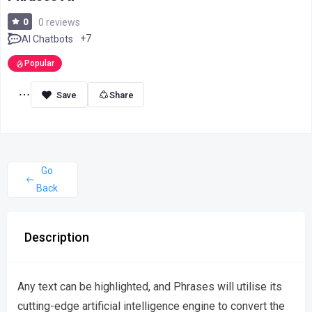
0
0 reviews
+7
AI Chatbots
Popular
Share
Go
Back
Description
Any text can be highlighted, and Phrases will utilise its
cutting-edge artificial intelligence engine to convert the