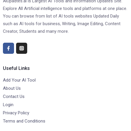
AiUpadtes.ai is Largest AI Tools and information Updates Site.
Explore All Artificial intelligence tools and platforms at one place.
You can browse from list of AI tools websites Updated Daily
such as AI tools for business, Writing, Image Editing, Content
Creator, Students and many more.
Useful Links
Add Your AI Tool
About Us
Contact Us
Login
Privacy Policy
Terms and Conditions