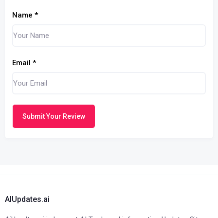
Name
*
Email
*
Submit Your Review
AIUpdates.ai