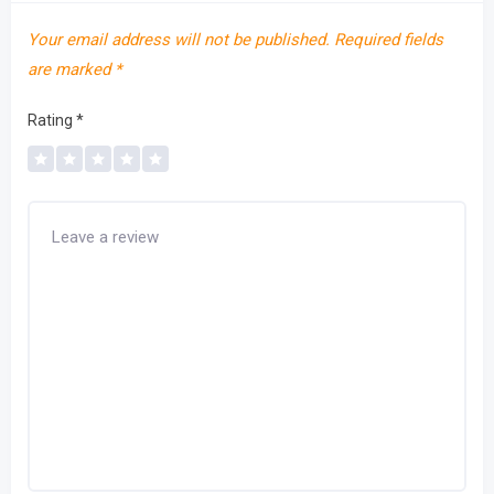
Your email address will not be published.
Required fields
are marked
*
Rating
*