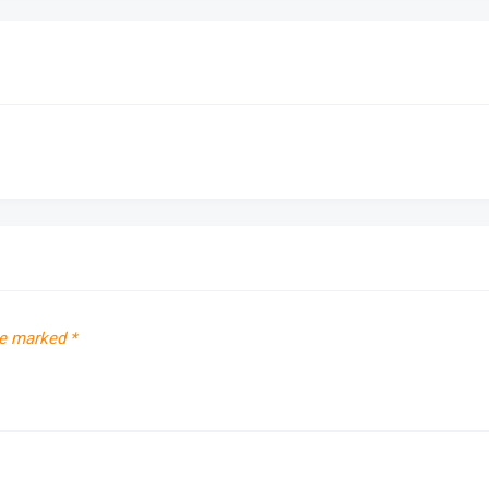
re marked
*