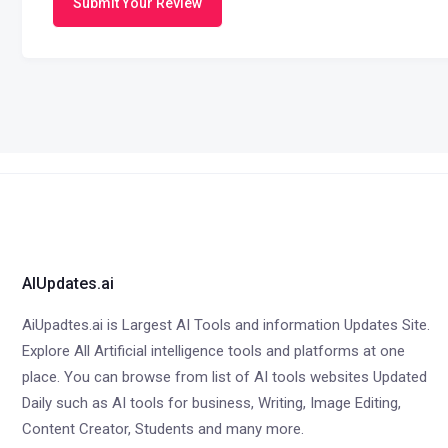
Submit Your Review
AIUpdates.ai
AiUpadtes.ai is Largest AI Tools and information Updates Site.
Explore All Artificial intelligence tools and platforms at one
place. You can browse from list of AI tools websites Updated
Daily such as AI tools for business, Writing, Image Editing,
Content Creator, Students and many more.