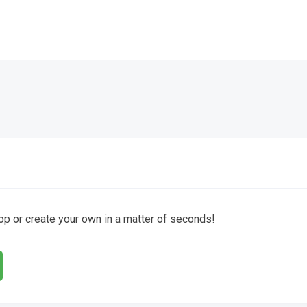
hop or create your own in a matter of seconds!