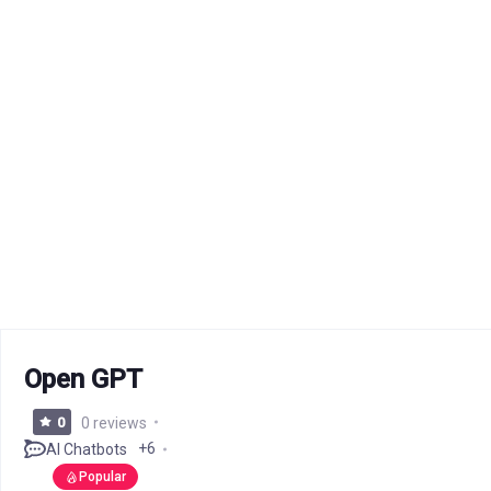
Open GPT
0
0 reviews
+6
AI Chatbots
Popular