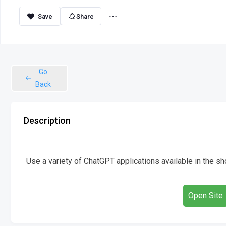
Share
Go
Back
Description
Use a variety of ChatGPT applications available in the s
Open Site