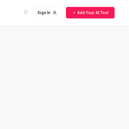
Sign In
Add Your AI Tool