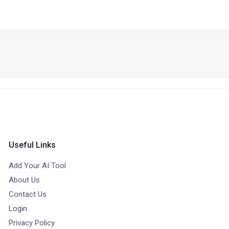
Useful Links
Add Your AI Tool
About Us
Contact Us
Login
Privacy Policy