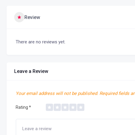
Review
There are no reviews yet.
Leave a Review
Your email address will not be published.
Required fields a
Rating
*