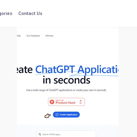
gories
Contact Us