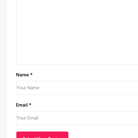
Name
*
Email
*