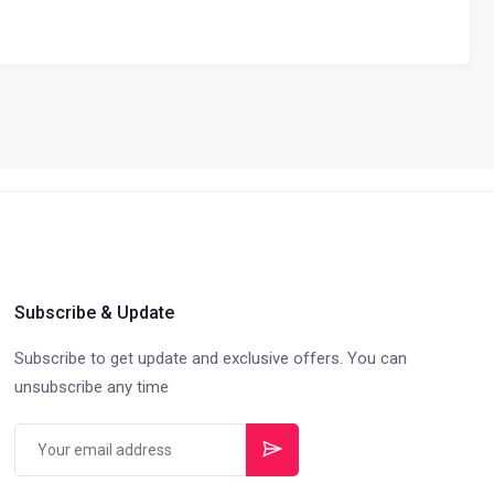
Subscribe & Update
Subscribe to get update and exclusive offers. You can
unsubscribe any time