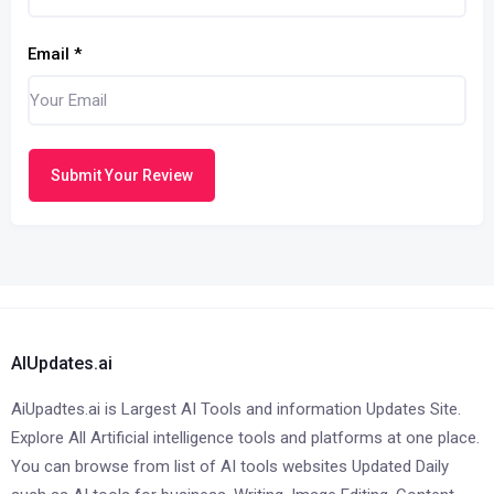
Email
*
Submit Your Review
AIUpdates.ai
AiUpadtes.ai is Largest AI Tools and information Updates Site.
Explore All Artificial intelligence tools and platforms at one place.
You can browse from list of AI tools websites Updated Daily