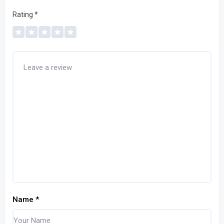
Rating
*
Name
*