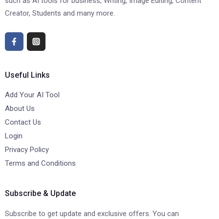
such as AI tools for business, Writing, Image Editing, Content
Creator, Students and many more.
Useful Links
Add Your AI Tool
About Us
Contact Us
Login
Privacy Policy
Terms and Conditions
Subscribe & Update
Subscribe to get update and exclusive offers. You can