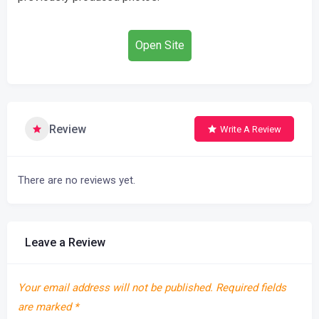
Open Site
Review
Write A Review
There are no reviews yet.
Leave a Review
Your email address will not be published.
Required fields
are marked
*