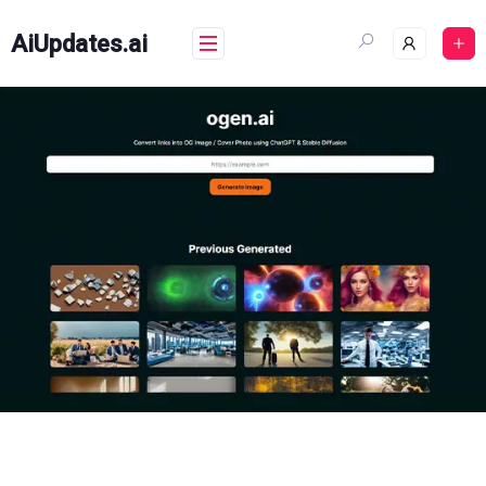
Skip
to
AiUpdates.ai
content