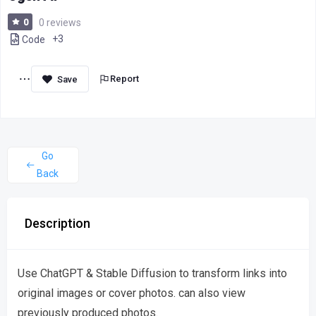
0
0 reviews
+3
Code
Report
Go
Back
Description
Use ChatGPT & Stable Diffusion to transform links into
original images or cover photos. can also view
previously produced photos.