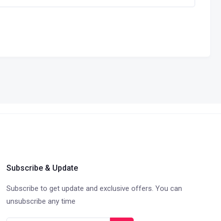
Subscribe & Update
Subscribe to get update and exclusive offers. You can
unsubscribe any time