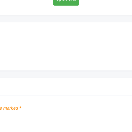
re marked
*