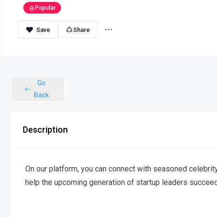
Popular
Share
Go
Back
Description
On our platform, you can connect with seasoned celebrity
help the upcoming generation of startup leaders succeed