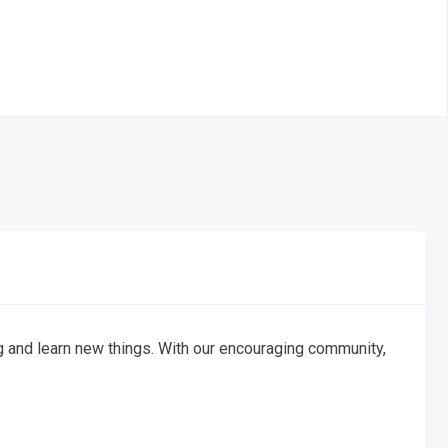
g and learn new things. With our encouraging community,