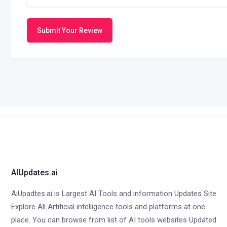
Submit Your Review
AIUpdates.ai
AiUpadtes.ai is Largest AI Tools and information Updates Site.
Explore All Artificial intelligence tools and platforms at one
place. You can browse from list of AI tools websites Updated