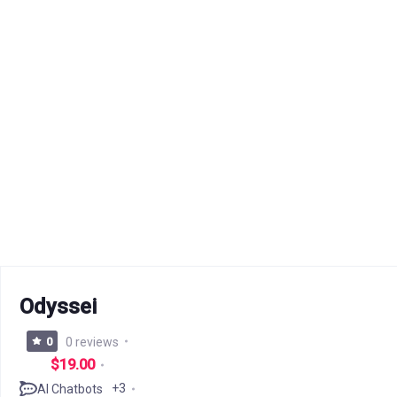
Odyssei
0
0 reviews
$19.00
+3
AI Chatbots