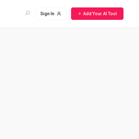
Sign In
Add Your AI Tool