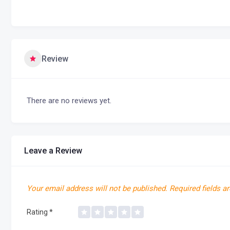
Review
There are no reviews yet.
Leave a Review
Your email address will not be published.
Required fields a
Rating
*