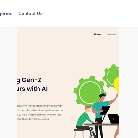
gories
Contact Us