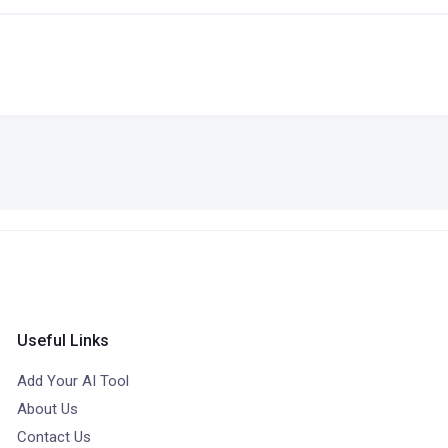
Useful Links
Add Your AI Tool
About Us
Contact Us