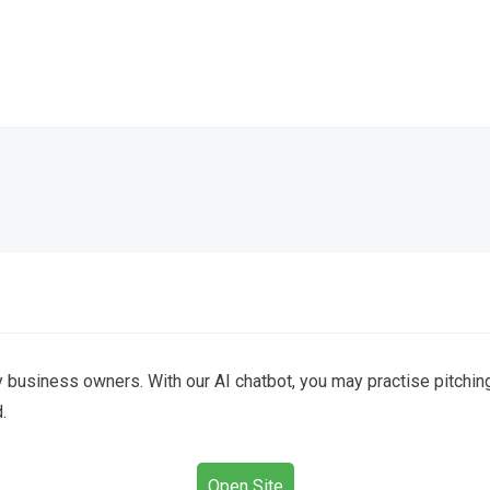
 business owners. With our AI chatbot, you may practise pitchin
.
Open Site