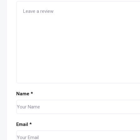
Name
*
Email
*