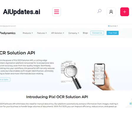
Skip
to
AiUpdates.ai
content