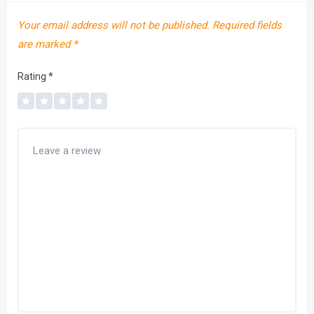
Your email address will not be published.
Required fields
are marked
*
Rating
*