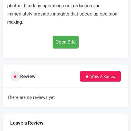
photos. It aids in operating cost reduction and
immediately provides insights that speed up decision-
making.
Open Site
Review
Write A Review
There are no reviews yet.
Leave a Review