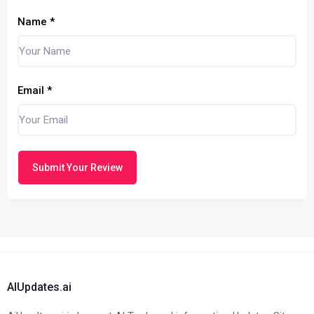
Name
*
Email
*
Submit Your Review
AIUpdates.ai