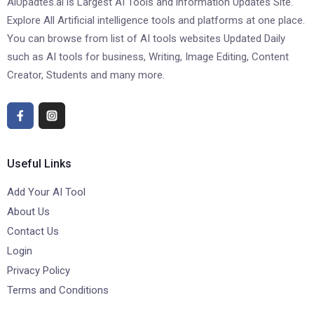
AiUpadtes.ai is Largest AI Tools and information Updates Site.
Explore All Artificial intelligence tools and platforms at one place.
You can browse from list of AI tools websites Updated Daily
such as AI tools for business, Writing, Image Editing, Content
Creator, Students and many more.
Useful Links
Add Your AI Tool
About Us
Contact Us
Login
Privacy Policy
Terms and Conditions