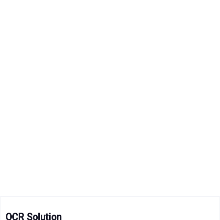
OCR Solution