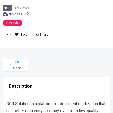
0
0 reviews
+2
Business
Popular
Share
Go
Back
Description
OCR Solution is a platform for document digitization that
has better data entry accuracy even from low-quality