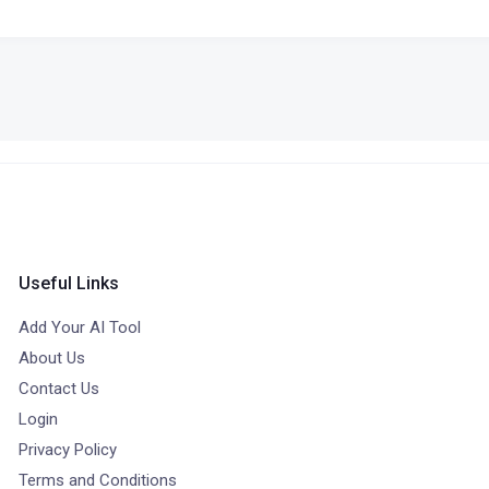
Useful Links
Add Your AI Tool
About Us
Contact Us
Login
Privacy Policy
Terms and Conditions