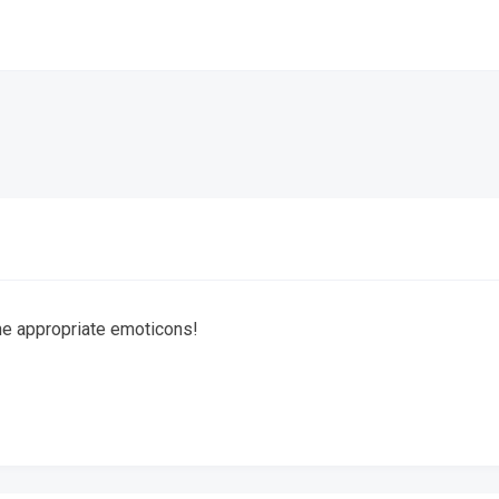
the appropriate emoticons!