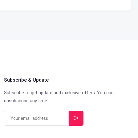
Subscribe & Update
Subscribe to get update and exclusive offers. You can
unsubscribe any time