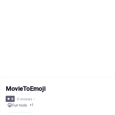
MovieToEmoji
0
0 reviews
+1
Fun tools