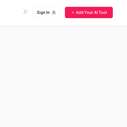
Sign In
Add Your AI Tool