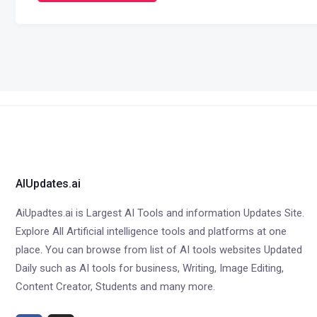
AIUpdates.ai
AiUpadtes.ai is Largest AI Tools and information Updates Site.
Explore All Artificial intelligence tools and platforms at one
place. You can browse from list of AI tools websites Updated
Daily such as AI tools for business, Writing, Image Editing,
Content Creator, Students and many more.