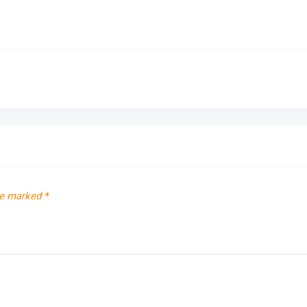
re marked
*