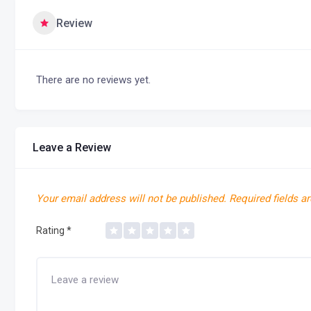
Review
There are no reviews yet.
Leave a Review
Your email address will not be published.
Required fields a
Rating
*