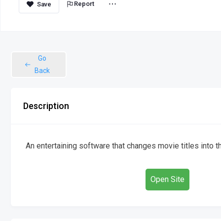
Report
Go
Back
Description
An entertaining software that changes movie titles into 
Open Site