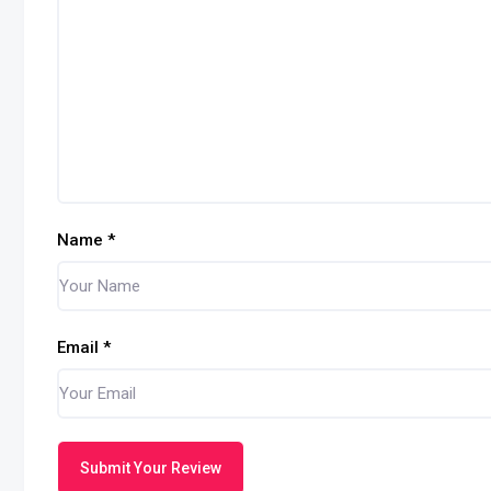
Name
*
Email
*
Submit Your Review