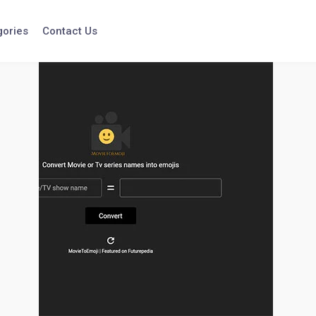
gories
Contact Us