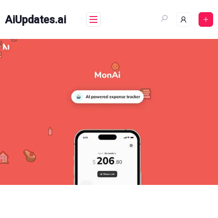
Skip
to
AiUpdates.ai
content