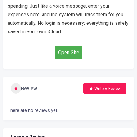
spending. Just like a voice message, enter your
expenses here, and the system will track them for you
automatically. No login is necessary; everything is safely
saved in your own iCloud.
Open Site
Review
Write A Review
There are no reviews yet.