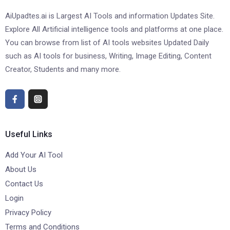
AiUpadtes.ai is Largest AI Tools and information Updates Site.
Explore All Artificial intelligence tools and platforms at one place.
You can browse from list of AI tools websites Updated Daily
such as AI tools for business, Writing, Image Editing, Content
Creator, Students and many more.
Useful Links
Add Your AI Tool
About Us
Contact Us
Login
Privacy Policy
Terms and Conditions