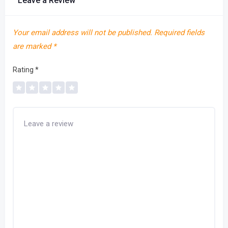
Leave a Review
Your email address will not be published.
Required fields
are marked
*
Rating
*