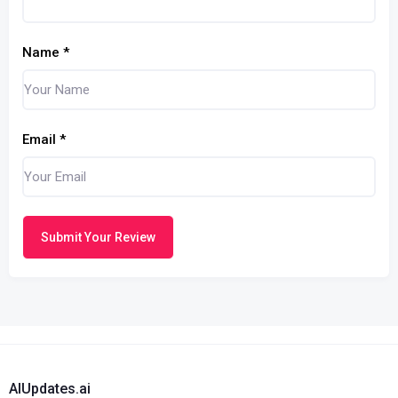
Name
*
Email
*
Submit Your Review
AIUpdates.ai