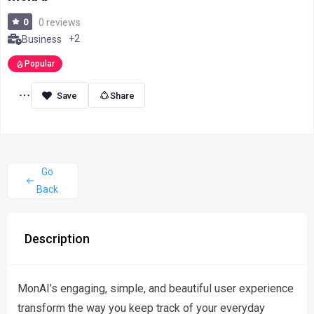
0
0 reviews
+2
Business
Popular
Share
Go
Back
Description
MonAI’s engaging, simple, and beautiful user experience
transform the way you keep track of your everyday