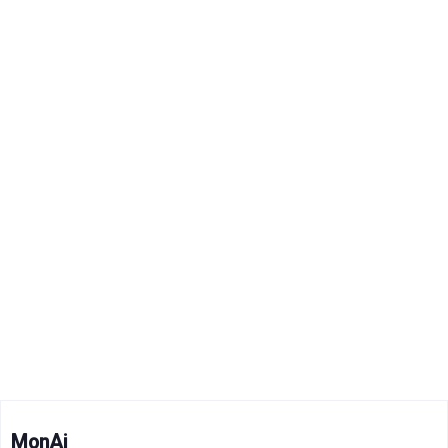
MonAi