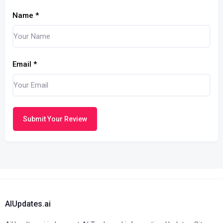
Name
*
Email
*
Submit Your Review
AIUpdates.ai