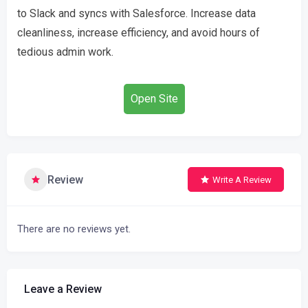
to Slack and syncs with Salesforce. Increase data
cleanliness, increase efficiency, and avoid hours of
tedious admin work.
Open Site
Review
Write A Review
There are no reviews yet.
Leave a Review