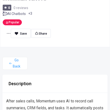
0
0 reviews
+3
AI Chatbots
Popular
Share
Go
Back
Description
After sales calls, Momentum uses AI to record call
summaries, CRM fields, and tasks. It automatically posts