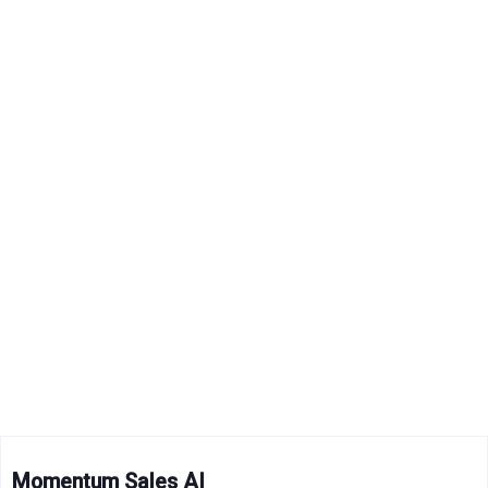
Momentum Sales AI