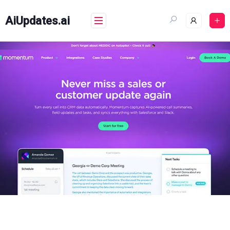
Skip
to
AiUpdates.ai
content