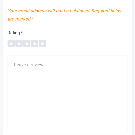
Your email address will not be published.
Required fields
are marked
*
Rating
*