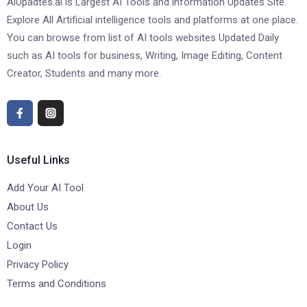
AiUpadtes.ai is Largest AI Tools and information Updates Site.
Explore All Artificial intelligence tools and platforms at one place.
You can browse from list of AI tools websites Updated Daily
such as AI tools for business, Writing, Image Editing, Content
Creator, Students and many more.
Useful Links
Add Your AI Tool
About Us
Contact Us
Login
Privacy Policy
Terms and Conditions