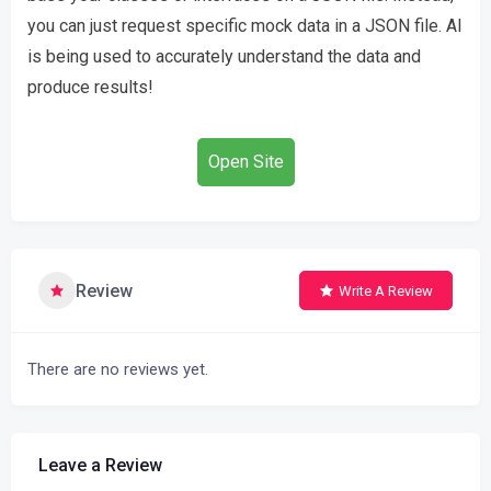
you can just request specific mock data in a JSON file. AI
is being used to accurately understand the data and
produce results!
Open Site
Review
Write A Review
There are no reviews yet.
Leave a Review