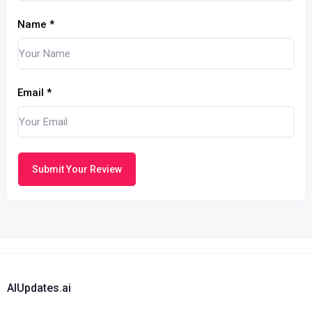
Name
*
Email
*
Submit Your Review
AIUpdates.ai