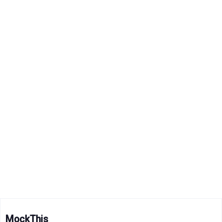
MockThis