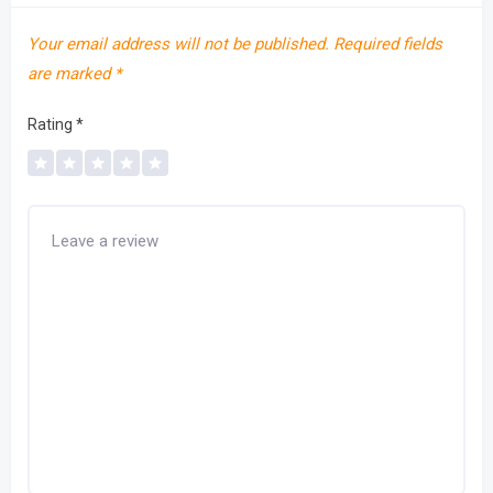
Your email address will not be published.
Required fields
are marked
*
Rating
*