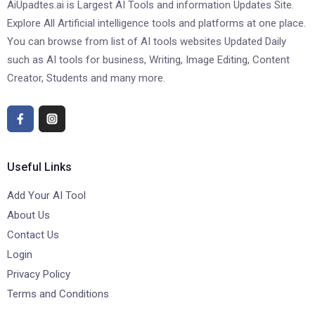
AiUpadtes.ai is Largest AI Tools and information Updates Site.
Explore All Artificial intelligence tools and platforms at one place.
You can browse from list of AI tools websites Updated Daily
such as AI tools for business, Writing, Image Editing, Content
Creator, Students and many more.
Useful Links
Add Your AI Tool
About Us
Contact Us
Login
Privacy Policy
Terms and Conditions