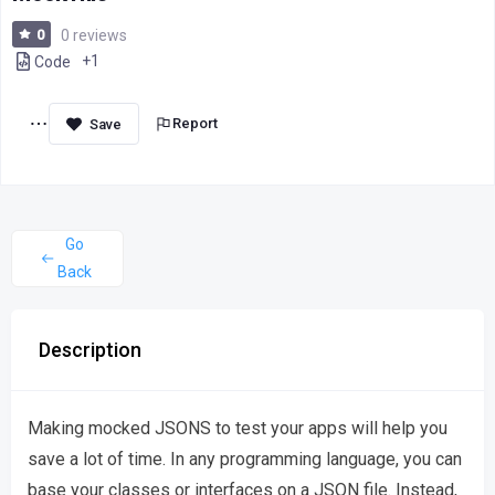
0
0 reviews
+1
Code
Report
Go
Back
Description
Making mocked JSONS to test your apps will help you
save a lot of time. In any programming language, you can
base your classes or interfaces on a JSON file. Instead,