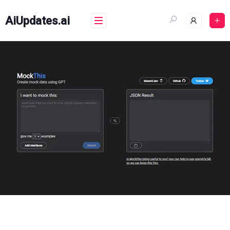
Skip
to
AiUpdates.ai
content