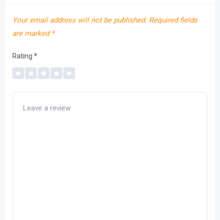
Your email address will not be published.
Required fields
are marked
*
Rating
*