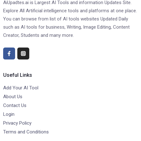
AiUpadtes.ai is Largest AI Tools and information Updates Site.
Explore All Artificial intelligence tools and platforms at one place.
You can browse from list of AI tools websites Updated Daily
such as AI tools for business, Writing, Image Editing, Content
Creator, Students and many more.
Useful Links
Add Your AI Tool
About Us
Contact Us
Login
Privacy Policy
Terms and Conditions