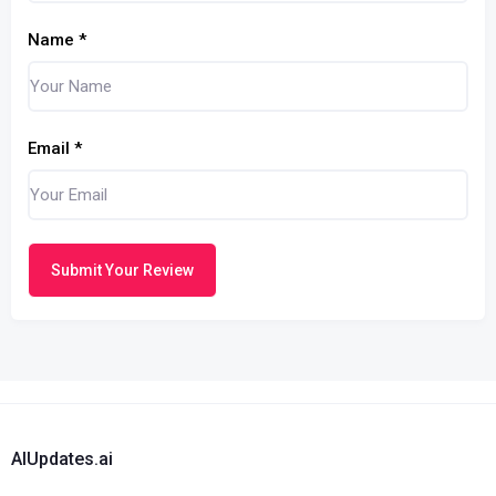
Name
*
Email
*
Submit Your Review
AIUpdates.ai