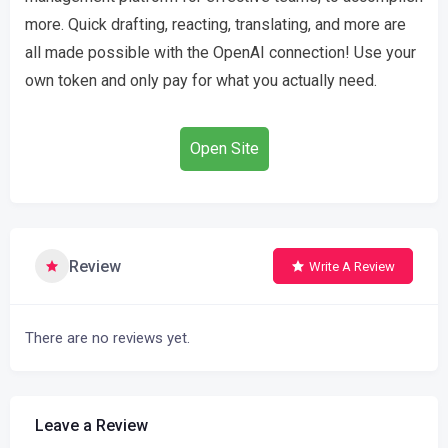
more. Quick drafting, reacting, translating, and more are
all made possible with the OpenAI connection! Use your
own token and only pay for what you actually need.
Open Site
Review
Write A Review
There are no reviews yet.
Leave a Review