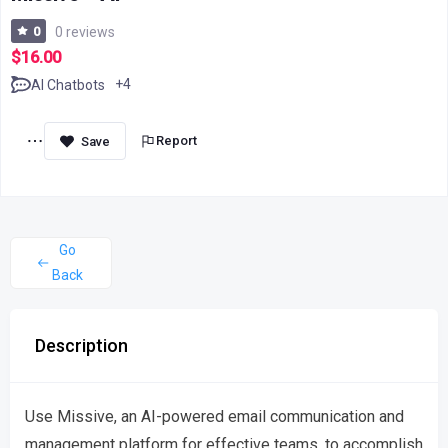
0
0 reviews
$16.00
+4
AI Chatbots
Report
Go
Back
Description
Use Missive, an AI-powered email communication and
management platform for effective teams, to accomplish