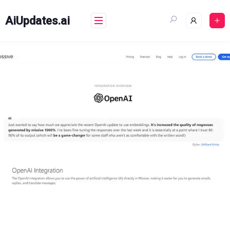
Skip
to
AiUpdates.ai
content