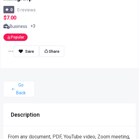
0
0 reviews
$7.00
+3
Business
Popular
Share
Go
Back
Description
From any document, PDF, YouTube video, Zoom meeting,