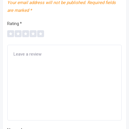
Your email address will not be published.
Required fields
are marked
*
Rating
*