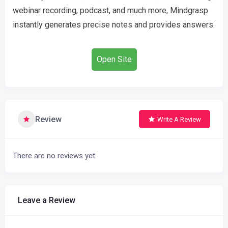
webinar recording, podcast, and much more, Mindgrasp
instantly generates precise notes and provides answers.
Open Site
Review
Write A Review
There are no reviews yet.
Leave a Review