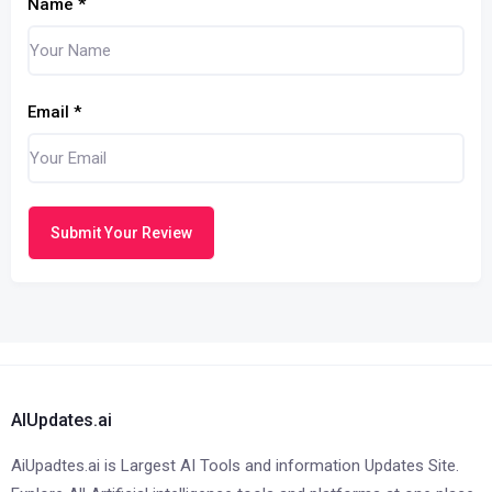
Name
*
Email
*
Submit Your Review
AIUpdates.ai
AiUpadtes.ai is Largest AI Tools and information Updates Site.