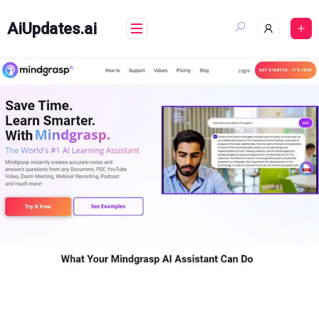
Skip
to
AiUpdates.ai
content