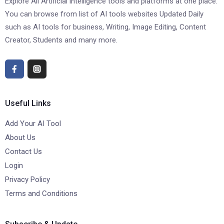
Explore All Artificial intelligence tools and platforms at one place.
You can browse from list of AI tools websites Updated Daily
such as AI tools for business, Writing, Image Editing, Content
Creator, Students and many more.
Useful Links
Add Your AI Tool
About Us
Contact Us
Login
Privacy Policy
Terms and Conditions