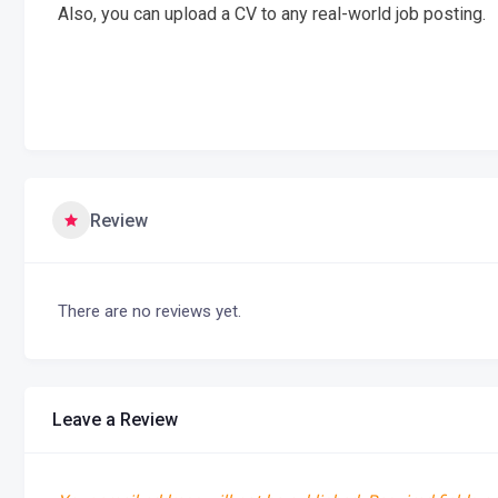
Also, you can upload a CV to any real-world job posting.
Review
There are no reviews yet.
Leave a Review