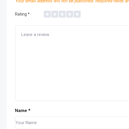
Your email address will not be published.
Required fields a
Rating
*
Name
*