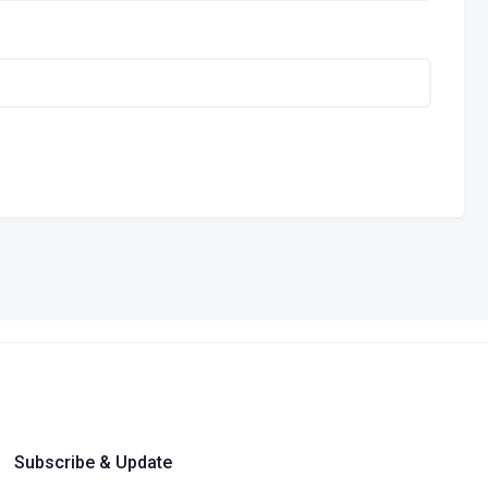
Subscribe & Update