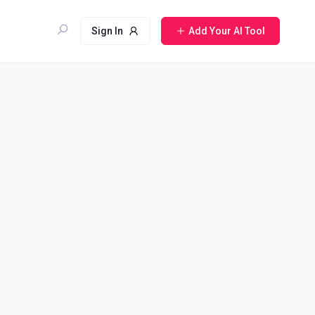
Sign In
Add Your AI Tool