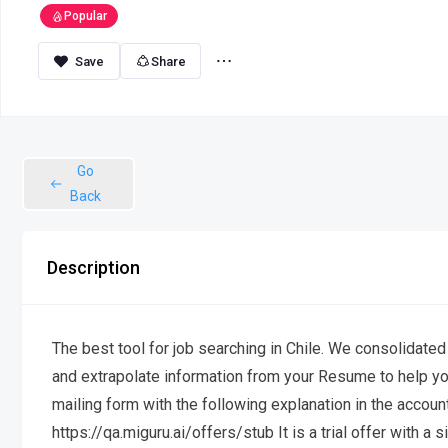
Popular
Share
Go
Back
Description
The best tool for job searching in Chile. We consolidated
and extrapolate information from your Resume to help yo
mailing form with the following explanation in the account
https://qa.miguru.ai/offers/stub It is a trial offer with 