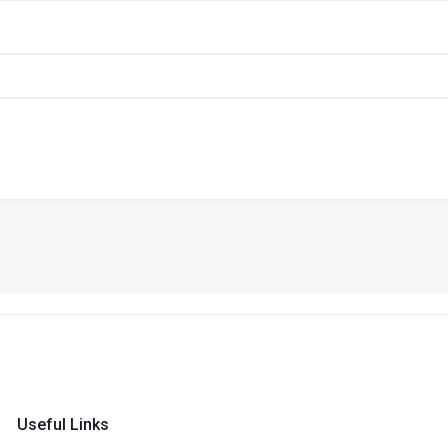
Useful Links