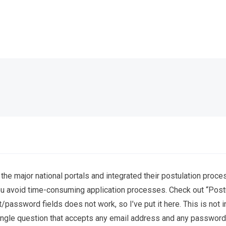
 the major national portals and integrated their postulation pro
u avoid time-consuming application processes. Check out “Postu
/password fields does not work, so I’ve put it here. This is not in
a single question that accepts any email address and any password a