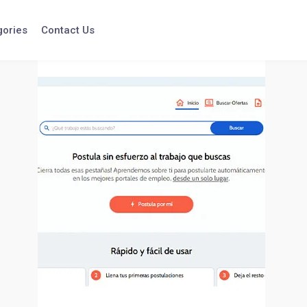
gories
Contact Us