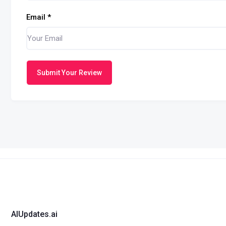
Email
*
Submit Your Review
AIUpdates.ai