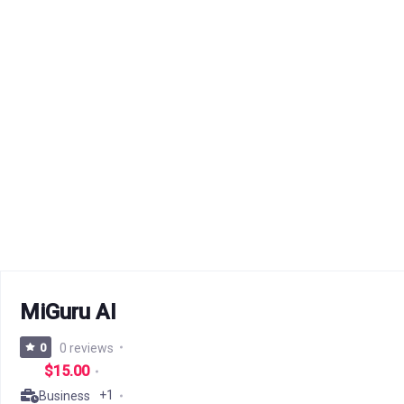
MiGuru AI
0
0 reviews
$15.00
+1
Business