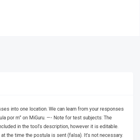
cesses into one location. We can learn from your responses
la por m” on MiGuru. —- Note for test subjects: The
cluded in the tool’s description, however it is editable.
t the time the postula is sent (falsa). It’s not necessary.