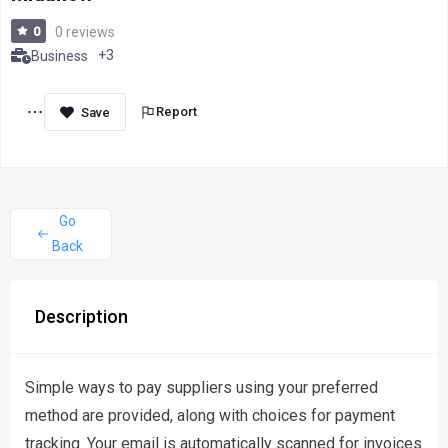
0
0 reviews
+3
Business
Report
Go
Back
Description
Simple ways to pay suppliers using your preferred
method are provided, along with choices for payment
tracking. Your email is automatically scanned for invoices