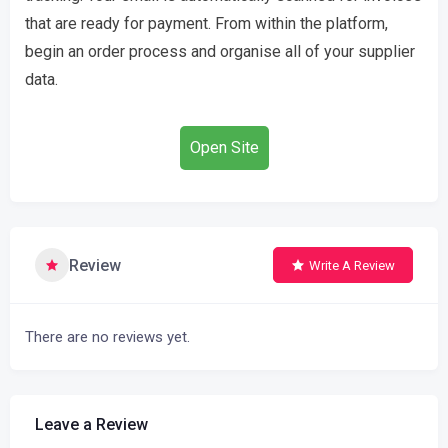
that are ready for payment. From within the platform,
begin an order process and organise all of your supplier
data.
Open Site
Review
Write A Review
There are no reviews yet.
Leave a Review