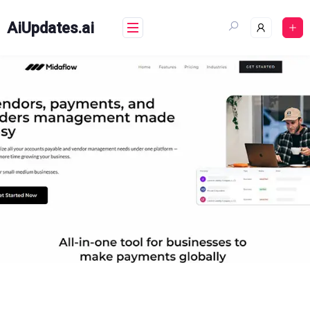
Skip
to
AiUpdates.ai
content