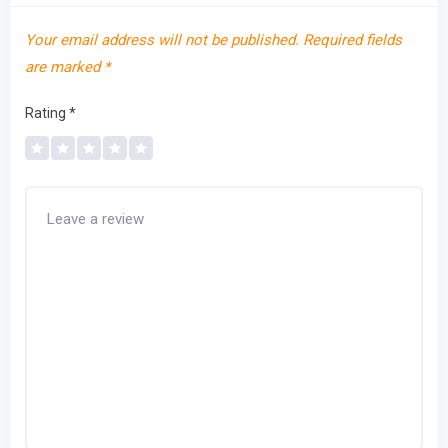
Your email address will not be published.
Required fields
are marked
*
Rating
*