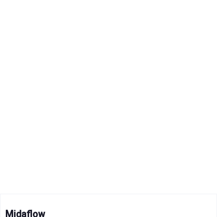
Midaflow