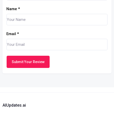
Name
*
Email
*
Submit Your Review
AIUpdates.ai