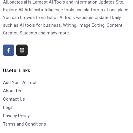
AiUpadtes.ai is Largest AI Tools and information Updates Site.
Explore All Artificial intelligence tools and platforms at one place.
You can browse from list of AI tools websites Updated Daily
such as AI tools for business, Writing, Image Editing, Content
Creator, Students and many more.
Useful Links
Add Your AI Tool
About Us
Contact Us
Login
Privacy Policy
Terms and Conditions