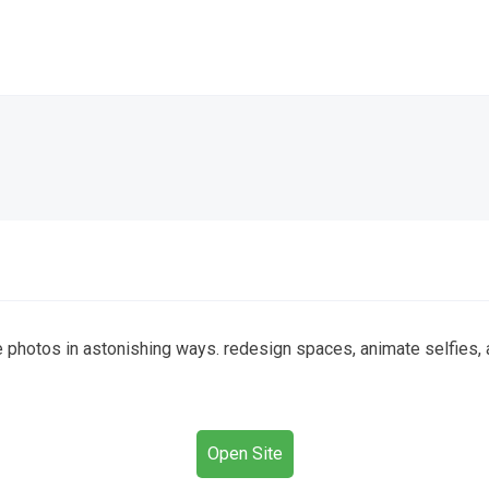
otos in astonishing ways. redesign spaces, animate selfies, an
Open Site