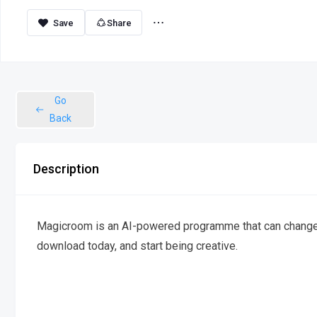
Share
Go
Back
Description
Magicroom is an AI-powered programme that can change ph
download today, and start being creative.