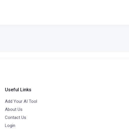
Useful Links
Add Your AI Tool
About Us
Contact Us
Login