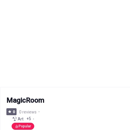
MagicRoom
0
0 reviews
+5
Art
Popular