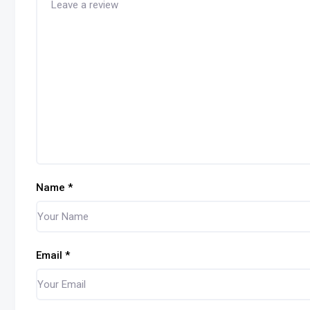
Name
*
Email
*