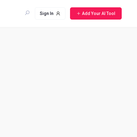
Sign In
Add Your AI Tool