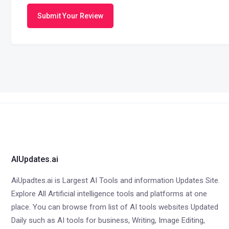
Submit Your Review
AIUpdates.ai
AiUpadtes.ai is Largest AI Tools and information Updates Site.
Explore All Artificial intelligence tools and platforms at one
place. You can browse from list of AI tools websites Updated
Daily such as AI tools for business, Writing, Image Editing,