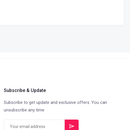
Subscribe & Update
Subscribe to get update and exclusive offers. You can
unsubscribe any time