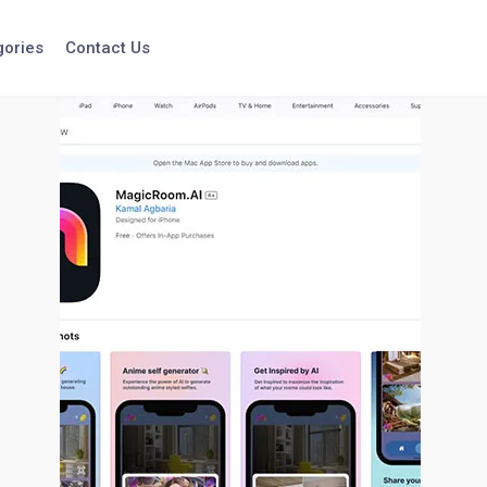
gories
Contact Us