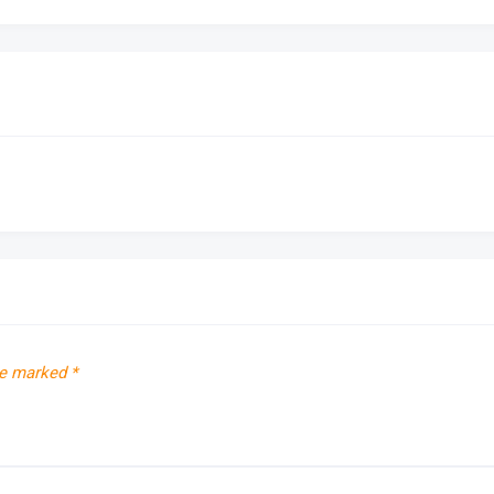
re marked
*