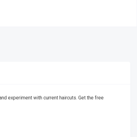
d experiment with current haircuts. Get the free