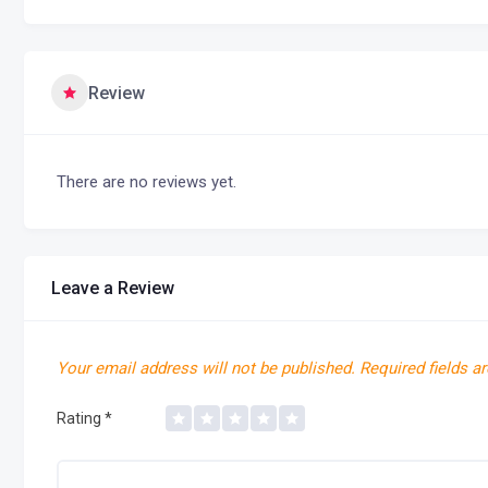
Review
There are no reviews yet.
Leave a Review
Your email address will not be published.
Required fields a
Rating
*