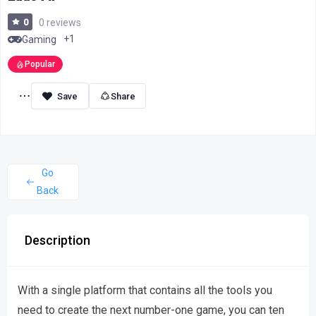
0
0 reviews
+1
Gaming
Popular
Share
Go
Back
Description
With a single platform that contains all the tools you
need to create the next number-one game, you can ten