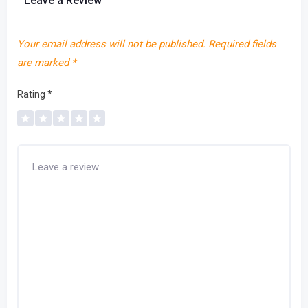
Leave a Review
Your email address will not be published.
Required fields
are marked
*
Rating
*