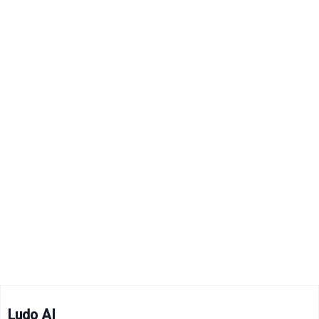
Ludo AI