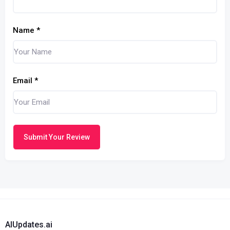
Name
*
Email
*
Submit Your Review
AIUpdates.ai