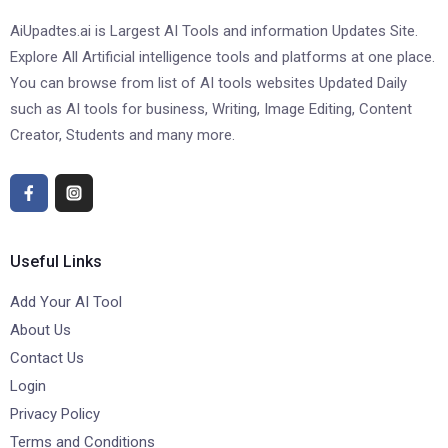
AiUpadtes.ai is Largest AI Tools and information Updates Site.
Explore All Artificial intelligence tools and platforms at one place.
You can browse from list of AI tools websites Updated Daily
such as AI tools for business, Writing, Image Editing, Content
Creator, Students and many more.
Useful Links
Add Your AI Tool
About Us
Contact Us
Login
Privacy Policy
Terms and Conditions