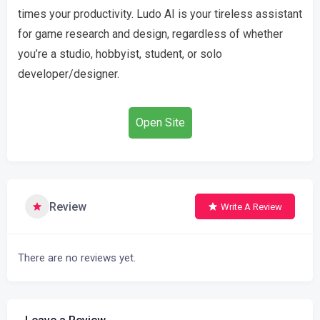
times your productivity. Ludo AI is your tireless assistant
for game research and design, regardless of whether
you’re a studio, hobbyist, student, or solo
developer/designer.
Open Site
Review
Write A Review
There are no reviews yet.