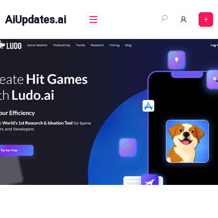
Skip
to
AiUpdates.ai
content