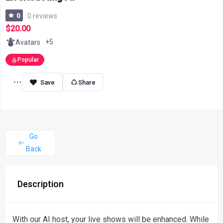
0
0 reviews
$20.00
+5
Avatars
Popular
Share
Go
Back
Description
With our AI host, your live shows will be enhanced. While