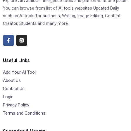
Explore All Artificial intelligence tools and platforms at one place.
You can browse from list of AI tools websites Updated Daily
such as AI tools for business, Writing, Image Editing, Content
Creator, Students and many more.
Useful Links
Add Your AI Tool
About Us
Contact Us
Login
Privacy Policy
Terms and Conditions