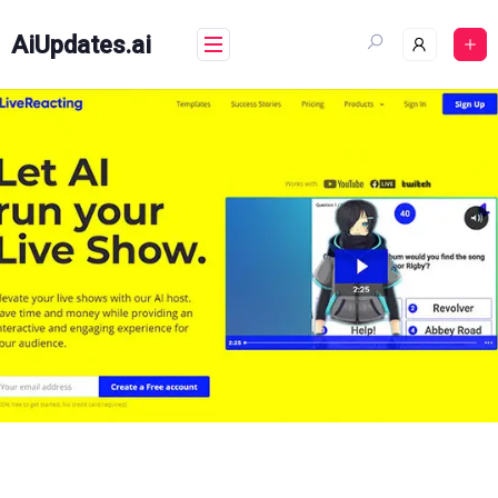
Skip
to
AiUpdates.ai
content