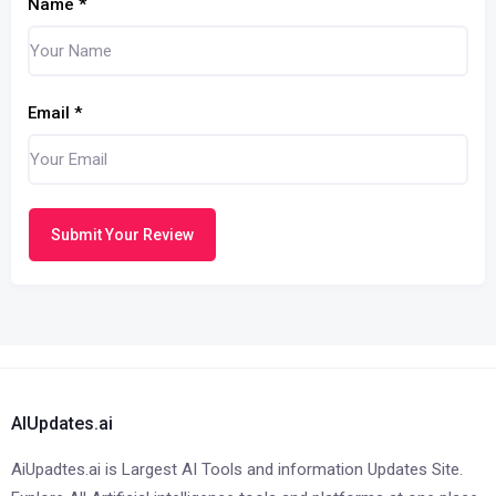
Name
*
Email
*
Submit Your Review
AIUpdates.ai
AiUpadtes.ai is Largest AI Tools and information Updates Site.