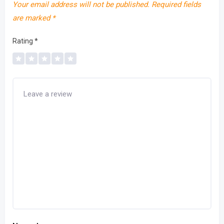
Your email address will not be published.
Required fields
are marked
*
Rating
*