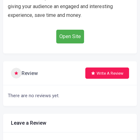
giving your audience an engaged and interesting
experience, save time and money.
Open Site
Review
Write A Review
There are no reviews yet.
Leave a Review