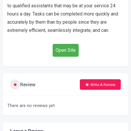
to qualified assistants that may be at your service 24
hours a day. Tasks can be completed more quickly and
accurately by them than by people since they are
extremely efficient, seamlessly integrate, and can.
Open Site
Review
Write A Review
There are no reviews yet.