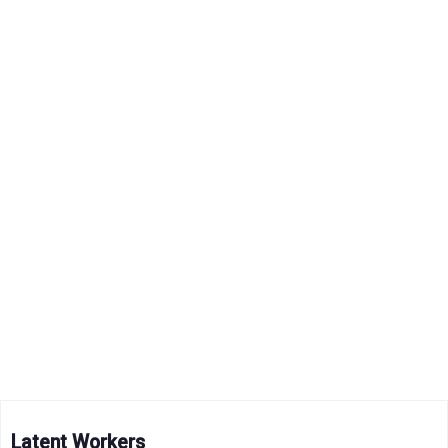
Latent Workers