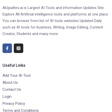
AiUpadtes.ai is Largest AI Tools and information Updates Site.
Explore All Artificial intelligence tools and platforms at one place.
You can browse from list of AI tools websites Updated Daily
such as AI tools for business, Writing, Image Editing, Content
Creator, Students and many more.
Useful Links
Add Your AI Tool
About Us
Contact Us
Login
Privacy Policy
Terms and Conditions