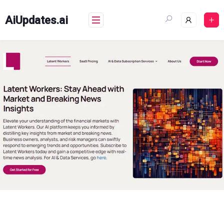
Skip
to
AiUpdates.ai
content