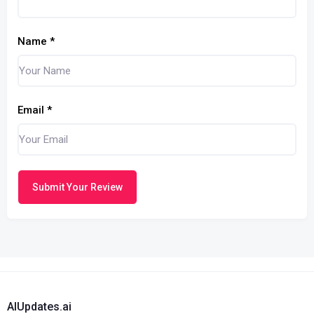
Name
*
Email
*
Submit Your Review
AIUpdates.ai