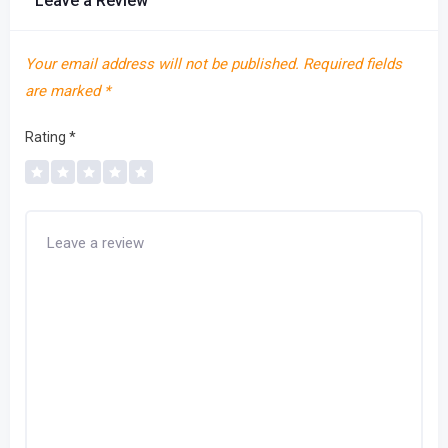
Leave a Review
Your email address will not be published.
Required fields
are marked
*
Rating
*