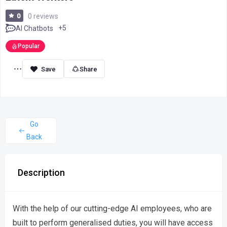
0
0 reviews
+5
AI Chatbots
Popular
Share
Go
Back
Description
With the help of our cutting-edge AI employees, who are
built to perform generalised duties, you will have access