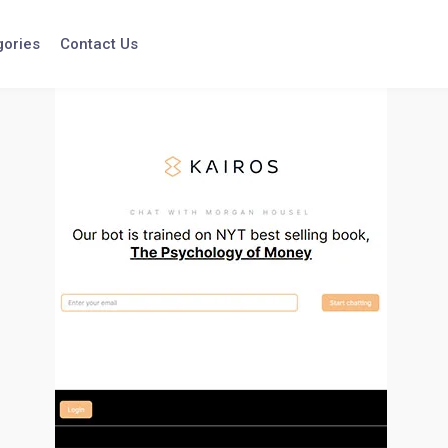
gories
Contact Us