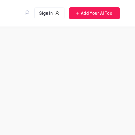
Sign In
Add Your AI Tool