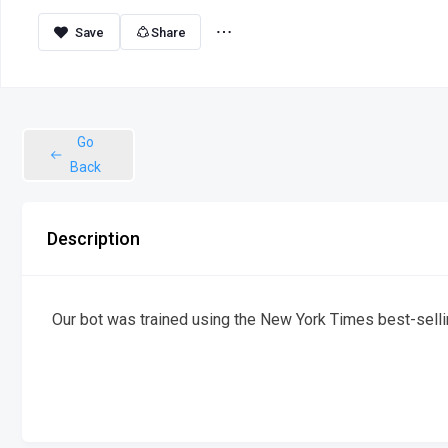
Share
Go
Back
Description
Our bot was trained using the New York Times best-sel