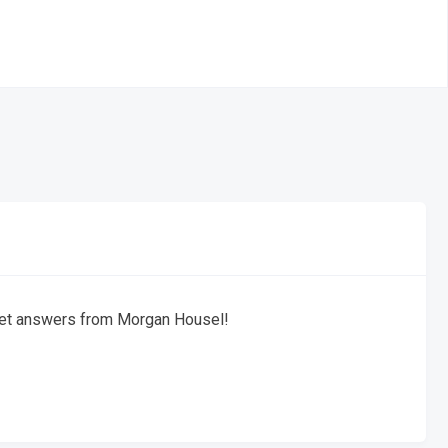
get answers from Morgan Housel!