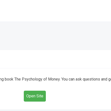
ling book The Psychology of Money. You can ask questions and 
Open Site