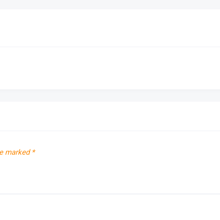
re marked
*