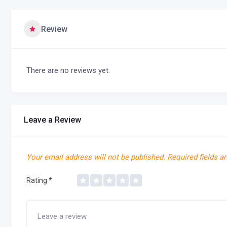
Review
There are no reviews yet.
Leave a Review
Your email address will not be published.
Required fields a
Rating
*