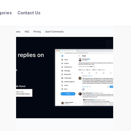
gories
Contact Us