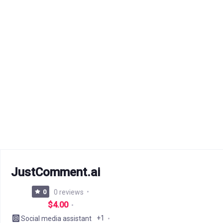
JustComment.ai
0
0 reviews
$4.00
+1
Social media assistant