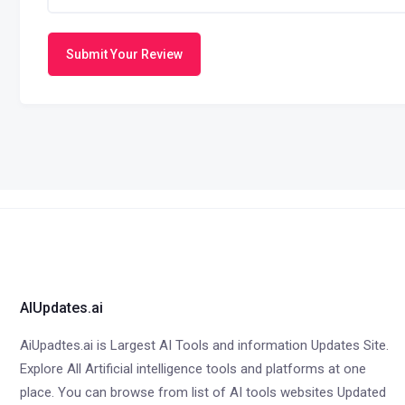
Submit Your Review
AIUpdates.ai
AiUpadtes.ai is Largest AI Tools and information Updates Site.
Explore All Artificial intelligence tools and platforms at one
place. You can browse from list of AI tools websites Updated