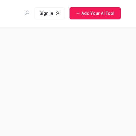
Sign In
Add Your AI Tool