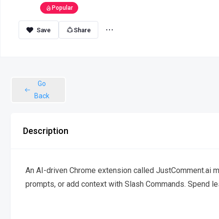
Popular
Share
Go
Back
Description
An AI-driven Chrome extension called JustComment.ai ma
prompts, or add context with Slash Commands. Spend less