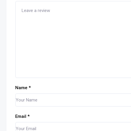
Name
*
Email
*