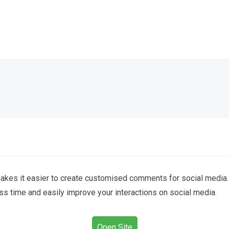
kes it easier to create customised comments for social media.
 time and easily improve your interactions on social media.
Open Site