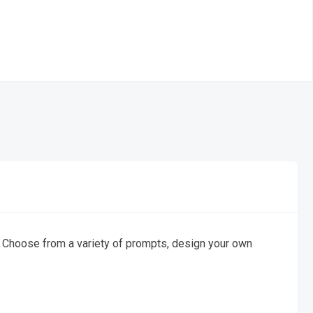
 Choose from a variety of prompts, design your own