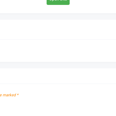
re marked
*