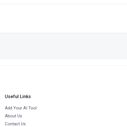
Useful Links
Add Your AI Tool
About Us
Contact Us