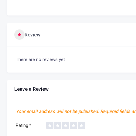
Review
There are no reviews yet.
Leave a Review
Your email address will not be published.
Required fields a
Rating
*