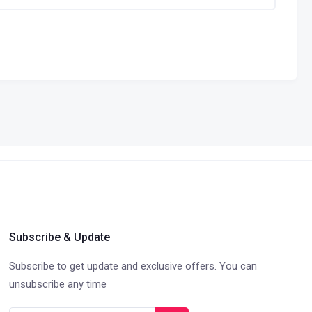
Subscribe & Update
Subscribe to get update and exclusive offers. You can
unsubscribe any time