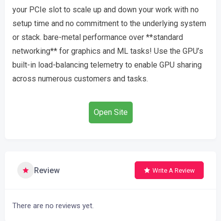
your PCIe slot to scale up and down your work with no
setup time and no commitment to the underlying system
or stack. bare-metal performance over **standard
networking** for graphics and ML tasks! Use the GPU’s
built-in load-balancing telemetry to enable GPU sharing
across numerous customers and tasks.
Open Site
Review
Write A Review
There are no reviews yet.