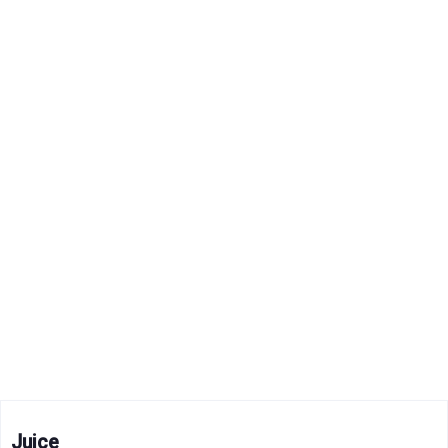
Juice