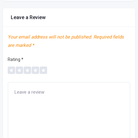
Leave a Review
Your email address will not be published.
Required fields
are marked
*
Rating
*