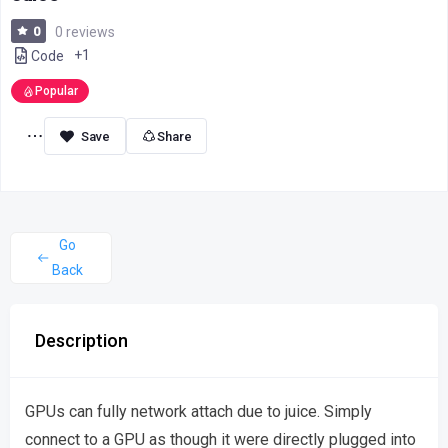
0
0 reviews
+1
Code
Popular
Share
Go
Back
Description
GPUs can fully network attach due to juice. Simply
connect to a GPU as though it were directly plugged into