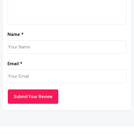
Name
*
Email
*
Submit Your Review