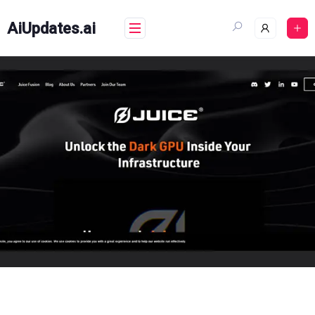
Skip
to
AiUpdates.ai
content