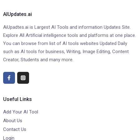
AIUpdates.ai
AiUpadtes.ai is Largest AI Tools and information Updates Site.
Explore All Artificial intelligence tools and platforms at one place.
You can browse from list of AI tools websites Updated Daily
such as AI tools for business, Writing, Image Editing, Content
Creator, Students and many more.
Useful Links
Add Your AI Tool
About Us
Contact Us
Login